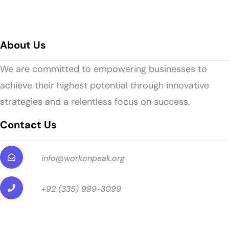
About Us
We are committed to empowering businesses to
achieve their highest potential through innovative
strategies and a relentless focus on success.
Contact Us
info@workonpeak.org
+92 (335) 999-3099