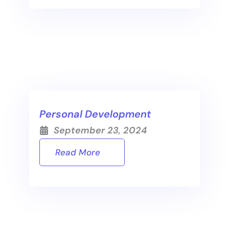
Personal Development
September 23, 2024
Read More