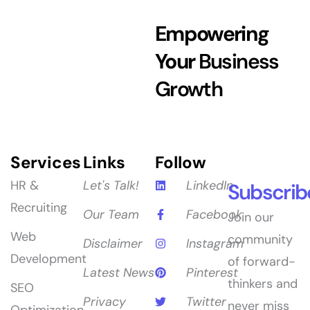
Empowering
Your
Business
Growth
Services
Links
Follow
HR &
Let's Talk!
LinkedIn
Subscrib
Recruiting
Our Team
Facebook
Join our
Web
community
Disclaimer
Instagram
Development
of forward-
Latest News
Pinterest
thinkers and
SEO
Privacy
Twitter
never miss
Optimization