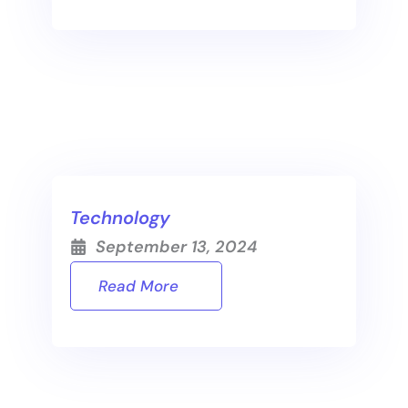
Technology
September 13, 2024
Read More