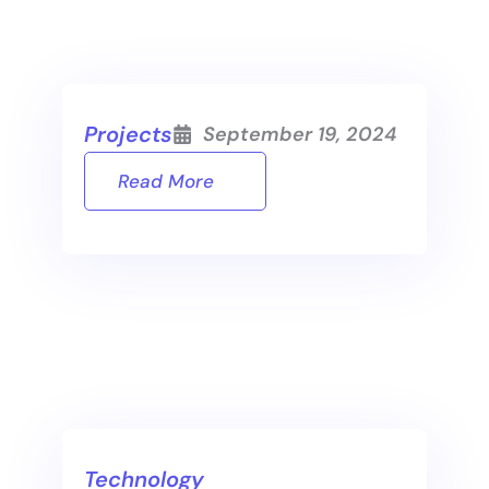
Projects
September 19, 2024
Read More
Technology