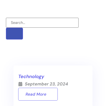
Technology
September 23, 2024
Read More