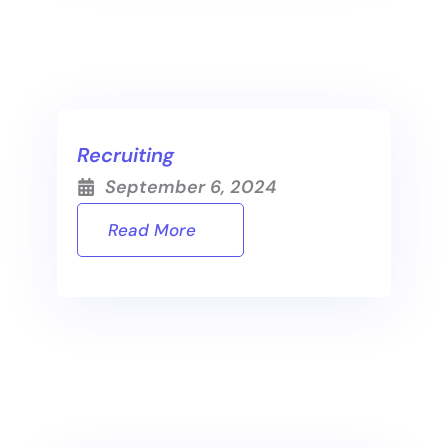
Recruiting
September 6, 2024
Read More