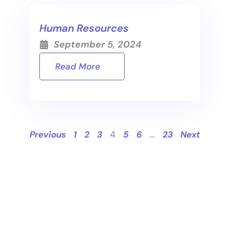
Human Resources
September 5, 2024
Read More
4
…
Previous
1
2
3
5
6
23
Next