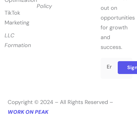
Policy
out on
TikTok
opportunities
Marketing
for growth
LLC
and
Formation
success.
Sig
Copyright © 2024 – All Rights Reserved –
WORK ON PEAK