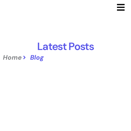
Latest Posts
Home
Blog