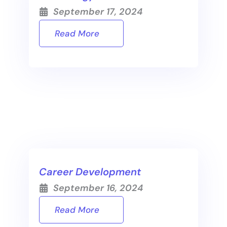
September 17, 2024
Read More
Career Development
September 16, 2024
Read More