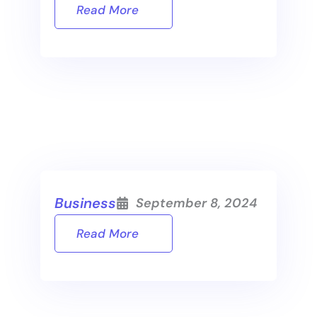
Read More
Business
September 8, 2024
Read More