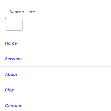
Home
Services
About
Blog
Contact