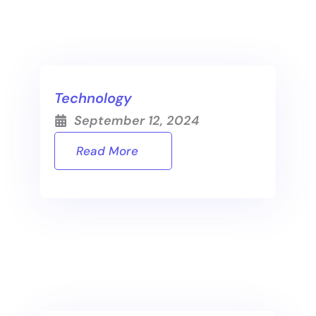
Technology
September 12, 2024
Read More