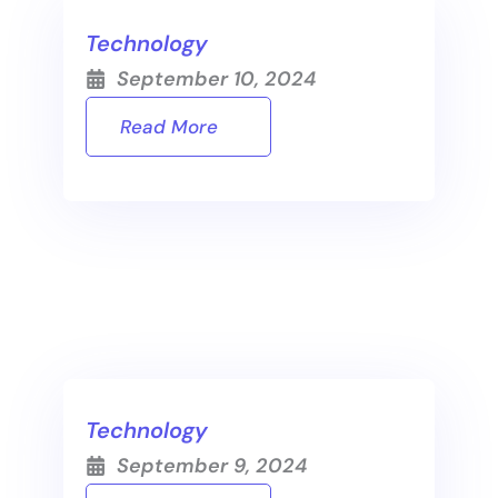
Technology
September 10, 2024
Read More
Technology
September 9, 2024