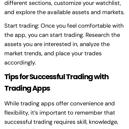
different sections, customize your watchlist,
and explore the available assets and markets.
Start trading: Once you feel comfortable with
the app, you can start trading. Research the
assets you are interested in, analyze the
market trends, and place your trades
accordingly.
Tips for Successful Trading with
Trading Apps
While trading apps offer convenience and
flexibility, it’s important to remember that
successful trading requires skill, knowledge,