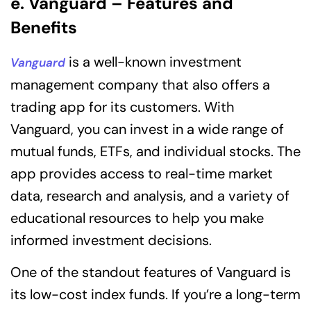
e. Vanguard – Features and
Benefits
is a well-known investment
Vanguard
management company that also offers a
trading app for its customers. With
Vanguard, you can invest in a wide range of
mutual funds, ETFs, and individual stocks. The
app provides access to real-time market
data, research and analysis, and a variety of
educational resources to help you make
informed investment decisions.
One of the standout features of Vanguard is
its low-cost index funds. If you’re a long-term