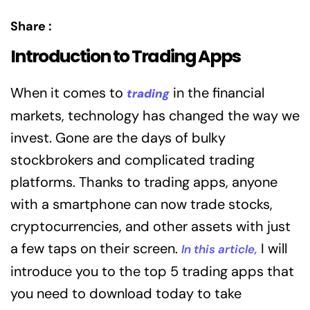
Share :
Introduction to Trading Apps
When it comes to
in the financial
trading
markets, technology has changed the way we
invest. Gone are the days of bulky
stockbrokers and complicated trading
platforms. Thanks to trading apps, anyone
with a smartphone can now trade stocks,
cryptocurrencies, and other assets with just
a few taps on their screen.
I will
In this article,
introduce you to the top 5 trading apps that
you need to download today to take