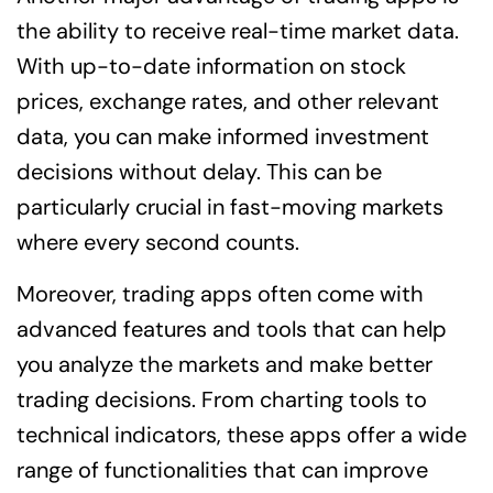
the ability to receive real-time market data.
With up-to-date information on stock
prices, exchange rates, and other relevant
data, you can make informed investment
decisions without delay. This can be
particularly crucial in fast-moving markets
where every second counts.
Moreover, trading apps often come with
advanced features and tools that can help
you analyze the markets and make better
trading decisions. From charting tools to
technical indicators, these apps offer a wide
range of functionalities that can improve