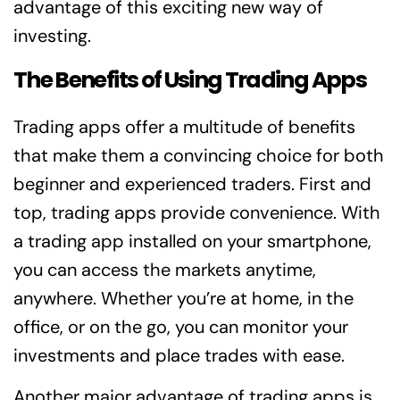
advantage of this exciting new way of
investing.
The Benefits of Using Trading Apps
Trading apps offer a multitude of benefits
that make them a convincing choice for both
beginner and experienced traders. First and
top, trading apps provide convenience. With
a trading app installed on your smartphone,
you can access the markets anytime,
anywhere. Whether you’re at home, in the
office, or on the go, you can monitor your
investments and place trades with ease.
Another major advantage of trading apps is