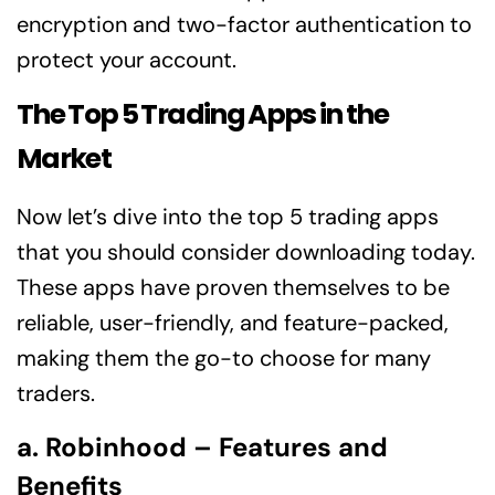
encryption and two-factor authentication to
protect your account.
The Top 5 Trading Apps in the
Market
Now let’s dive into the top 5 trading apps
that you should consider downloading today.
These apps have proven themselves to be
reliable, user-friendly, and feature-packed,
making them the go-to choose for many
traders.
a. Robinhood – Features and
Benefits