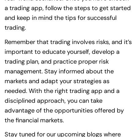
a trading app, follow the steps to get started
and keep in mind the tips for successful
trading.
Remember that trading involves risks, and it’s
important to educate yourself, develop a
trading plan, and practice proper risk
management. Stay informed about the
markets and adapt your strategies as
needed. With the right trading app and a
disciplined approach, you can take
advantage of the opportunities offered by
the financial markets.
Stay tuned for our upcoming blogs where