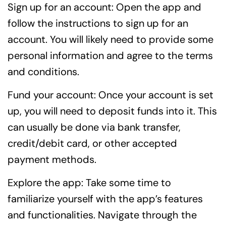
Sign up for an account: Open the app and
follow the instructions to sign up for an
account. You will likely need to provide some
personal information and agree to the terms
and conditions.
Fund your account: Once your account is set
up, you will need to deposit funds into it. This
can usually be done via bank transfer,
credit/debit card, or other accepted
payment methods.
Explore the app: Take some time to
familiarize yourself with the app’s features
and functionalities. Navigate through the