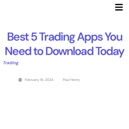
Best 5 Trading Apps You
Need to Download Today
Trading
February 16, 2024
Paul Henry