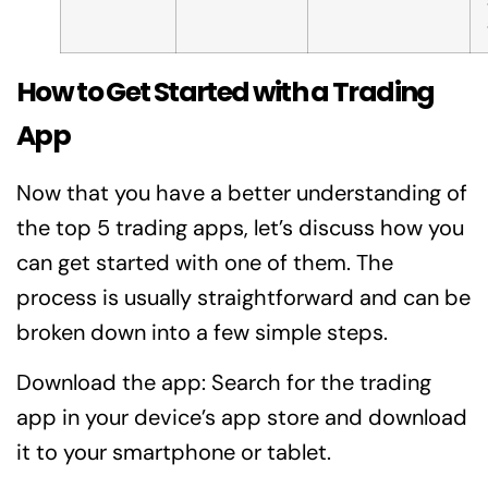
How to Get Started with a Trading
App
Now that you have a better understanding of
the top 5 trading apps, let’s discuss how you
can get started with one of them. The
process is usually straightforward and can be
broken down into a few simple steps.
Download the app: Search for the trading
app in your device’s app store and download
it to your smartphone or tablet.