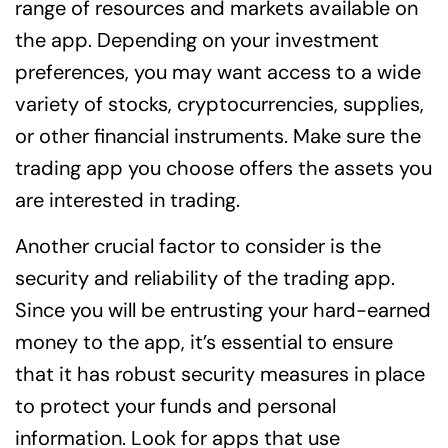
range of resources and markets available on
the app. Depending on your investment
preferences, you may want access to a wide
variety of stocks, cryptocurrencies, supplies,
or other financial instruments. Make sure the
trading app you choose offers the assets you
are interested in trading.
Another crucial factor to consider is the
security and reliability of the trading app.
Since you will be entrusting your hard-earned
money to the app, it’s essential to ensure
that it has robust security measures in place
to protect your funds and personal
information. Look for apps that use