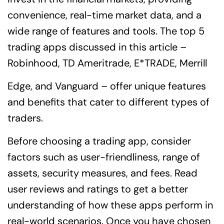
convenience, real-time market data, and a
wide range of features and tools. The top 5
trading apps discussed in this article –
Robinhood, TD Ameritrade, E*TRADE, Merrill
Edge, and Vanguard – offer unique features
and benefits that cater to different types of
traders.
Before choosing a trading app, consider
factors such as user-friendliness, range of
assets, security measures, and fees. Read
user reviews and ratings to get a better
understanding of how these apps perform in
real-world scenarios. Once you have chosen