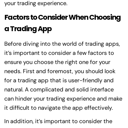
your trading experience.
Factors to Consider When Choosing
a Trading App
Before diving into the world of trading apps,
it’s important to consider a few factors to
ensure you choose the right one for your
needs. First and foremost, you should look
for a trading app that is user-friendly and
natural. A complicated and solid interface
can hinder your trading experience and make
it difficult to navigate the app effectively.
In addition, it’s important to consider the