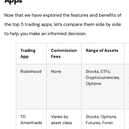
Apps
Now that we have explored the features and benefits of
the top 5 trading apps, let’s compare them side by side
to help you make an informed decision.
Trading
Commission
Range of Assets
App
Fees
Robinhood
None
Stocks, ETFs,
Cryptocurrencies,
Options
TD
Varies by
Stocks, Options,
Ameritrade
asset class
Futures, Forex