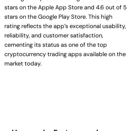
stars on the Apple App Store and 4.6 out of 5
stars on the Google Play Store. This high
rating reflects the app’s exceptional usability,
reliability, and customer satisfaction,
cementing its status as one of the top
cryptocurrency trading apps available on the
market today.