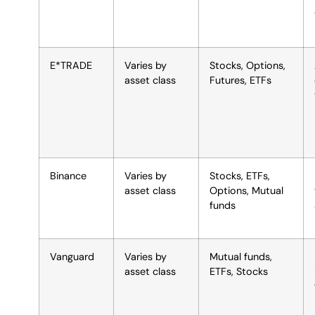
E*TRADE
Varies by
Stocks, Options,
asset class
Futures, ETFs
Binance
Varies by
Stocks, ETFs,
asset class
Options, Mutual
funds
Vanguard
Varies by
Mutual funds,
asset class
ETFs, Stocks