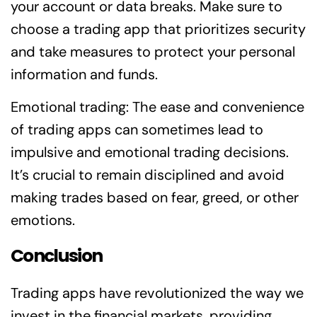
your account or data breaks. Make sure to
choose a trading app that prioritizes security
and take measures to protect your personal
information and funds.
Emotional trading: The ease and convenience
of trading apps can sometimes lead to
impulsive and emotional trading decisions.
It’s crucial to remain disciplined and avoid
making trades based on fear, greed, or other
emotions.
Conclusion
Trading apps have revolutionized the way we
invest in the financial markets, providing