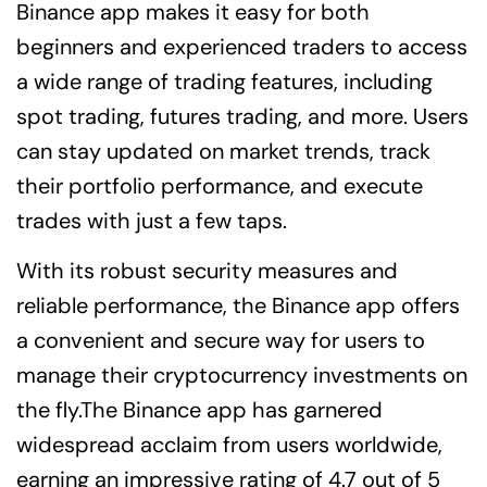
Binance app makes it easy for both
beginners and experienced traders to access
a wide range of trading features, including
spot trading, futures trading, and more. Users
can stay updated on market trends, track
their portfolio performance, and execute
trades with just a few taps.
With its robust security measures and
reliable performance, the Binance app offers
a convenient and secure way for users to
manage their cryptocurrency investments on
the fly.The Binance app has garnered
widespread acclaim from users worldwide,
earning an impressive rating of 4.7 out of 5