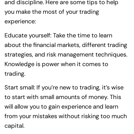
and discipline. Here are some tips to help
you make the most of your trading
experience:
Educate yourself: Take the time to learn
about the financial markets, different trading
strategies, and risk management techniques.
Knowledge is power when it comes to
trading.
Start small: If you’re new to trading, it’s wise
to start with small amounts of money. This
will allow you to gain experience and learn
from your mistakes without risking too much
capital.