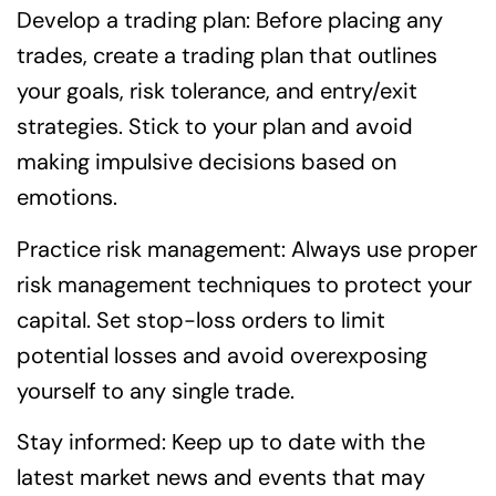
Develop a trading plan: Before placing any
trades, create a trading plan that outlines
your goals, risk tolerance, and entry/exit
strategies. Stick to your plan and avoid
making impulsive decisions based on
emotions.
Practice risk management: Always use proper
risk management techniques to protect your
capital. Set stop-loss orders to limit
potential losses and avoid overexposing
yourself to any single trade.
Stay informed: Keep up to date with the
latest market news and events that may