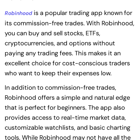
is a popular trading app known for
Robinhood
its commission-free trades. With Robinhood,
you can buy and sell stocks, ETFs,
cryptocurrencies, and options without
paying any trading fees. This makes it an
excellent choice for cost-conscious traders
who want to keep their expenses low.
In addition to commission-free trades,
Robinhood offers a simple and natural edge
that is perfect for beginners. The app also
provides access to real-time market data,
customizable watchlists, and basic charting
tools. While Robinhood may not have all the