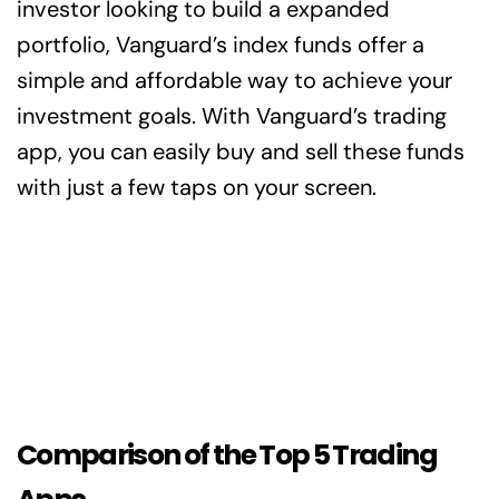
investor looking to build a expanded
portfolio, Vanguard’s index funds offer a
simple and affordable way to achieve your
investment goals. With Vanguard’s trading
app, you can easily buy and sell these funds
with just a few taps on your screen.
Comparison of the Top 5 Trading