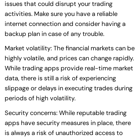
issues that could disrupt your trading
activities. Make sure you have a reliable
internet connection and consider having a
backup plan in case of any trouble.
Market volatility: The financial markets can be
highly volatile, and prices can change rapidly.
While trading apps provide real-time market
data, there is still a risk of experiencing
slippage or delays in executing trades during
periods of high volatility.
Security concerns: While reputable trading
apps have security measures in place, there
is always a risk of unauthorized access to