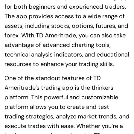
for both beginners and experienced traders.
The app provides access to a wide range of
assets, including stocks, options, futures, and
forex. With TD Ameritrade, you can also take
advantage of advanced charting tools,
technical analysis indicators, and educational
resources to enhance your trading skills.
One of the standout features of TD
Ameritrade’s trading app is the thinkers
platform. This powerful and customizable
platform allows you to create and test
trading strategies, analyze market trends, and
execute trades with ease. Whether you’re a