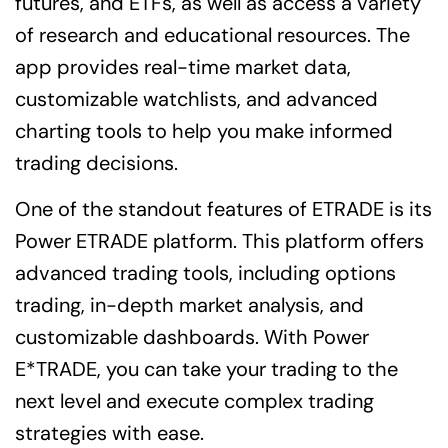
futures, and ETFs, as well as access a variety
of research and educational resources. The
app provides real-time market data,
customizable watchlists, and advanced
charting tools to help you make informed
trading decisions.
One of the standout features of ETRADE is its
Power ETRADE platform. This platform offers
advanced trading tools, including options
trading, in-depth market analysis, and
customizable dashboards. With Power
E*TRADE, you can take your trading to the
next level and execute complex trading
strategies with ease.