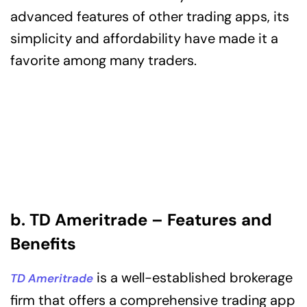
advanced features of other trading apps, its
simplicity and affordability have made it a
favorite among many traders.
b. TD Ameritrade – Features and
Benefits
is a well-established brokerage
TD Ameritrade
firm that offers a comprehensive trading app