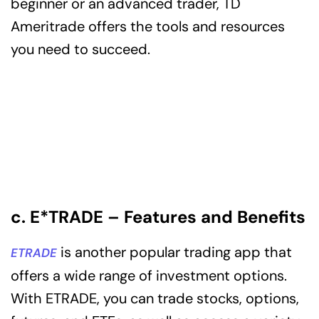
beginner or an advanced trader, TD
Ameritrade offers the tools and resources
you need to succeed.
c. E*TRADE – Features and Benefits
is another popular trading app that
ETRADE
offers a wide range of investment options.
With ETRADE, you can trade stocks, options,