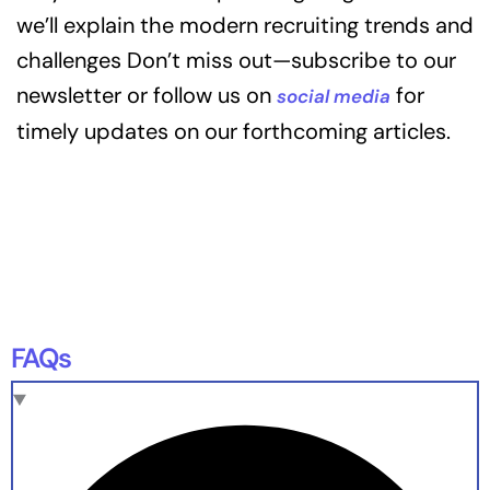
we’ll explain the modern recruiting trends and
challenges Don’t miss out—subscribe to our
newsletter or follow us on
for
social media
timely updates on our forthcoming articles.
FAQs