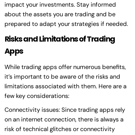
impact your investments. Stay informed
about the assets you are trading and be
prepared to adapt your strategies if needed.
Risks and Limitations of Trading
Apps
While trading apps offer numerous benefits,
it’s important to be aware of the risks and
limitations associated with them. Here are a
few key considerations:
Connectivity issues: Since trading apps rely
on an internet connection, there is always a
risk of technical glitches or connectivity