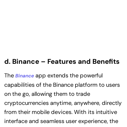
d. Binance – Features and Benefits
The
app extends the powerful
Binance
capabilities of the Binance platform to users
on the go, allowing them to trade
cryptocurrencies anytime, anywhere, directly
from their mobile devices. With its intuitive
interface and seamless user experience, the