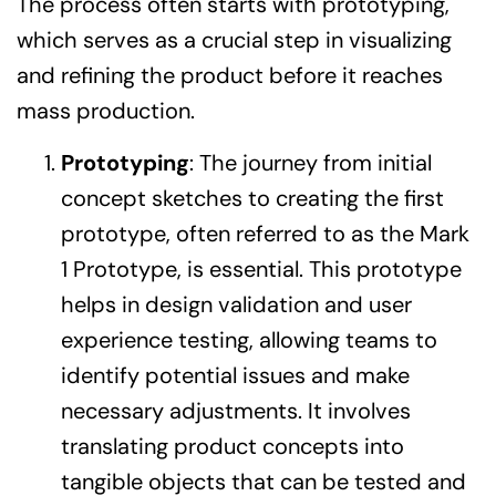
The process often starts with prototyping,
which serves as a crucial step in visualizing
and refining the product before it reaches
mass production.
Prototyping
: The journey from initial
concept sketches to creating the first
prototype, often referred to as the Mark
1 Prototype, is essential. This prototype
helps in design validation and user
experience testing, allowing teams to
identify potential issues and make
necessary adjustments. It involves
translating product concepts into
tangible objects that can be tested and