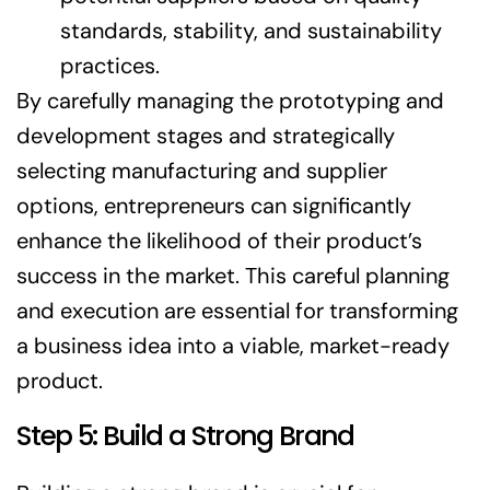
standards, stability, and sustainability
practices.
By carefully managing the prototyping and
development stages and strategically
selecting manufacturing and supplier
options, entrepreneurs can significantly
enhance the likelihood of their product’s
success in the market. This careful planning
and execution are essential for transforming
a business idea into a viable, market-ready
product.
Step 5: Build a Strong Brand