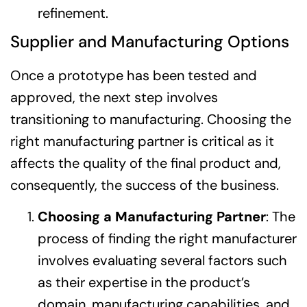
refinement.
Supplier and Manufacturing Options
Once a prototype has been tested and
approved, the next step involves
transitioning to manufacturing. Choosing the
right manufacturing partner is critical as it
affects the quality of the final product and,
consequently, the success of the business.
Choosing a Manufacturing Partner
: The
process of finding the right manufacturer
involves evaluating several factors such
as their expertise in the product’s
domain, manufacturing capabilities, and