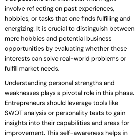
involve reflecting on past experiences,
hobbies, or tasks that one finds fulfilling and
energizing. It is crucial to distinguish between
mere hobbies and potential business
opportunities by evaluating whether these
interests can solve real-world problems or
fulfill market needs.
Understanding personal strengths and
weaknesses plays a pivotal role in this phase.
Entrepreneurs should leverage tools like
SWOT analysis or personality tests to gain
insights into their capabilities and areas for
improvement. This self-awareness helps in