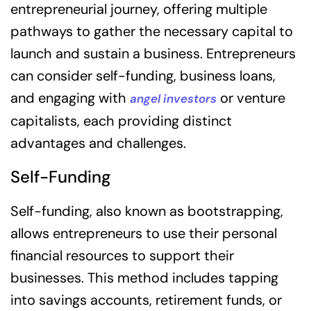
entrepreneurial journey, offering multiple
pathways to gather the necessary capital to
launch and sustain a business. Entrepreneurs
can consider self-funding, business loans,
and engaging with
or venture
angel investors
capitalists, each providing distinct
advantages and challenges.
Self-Funding
Self-funding, also known as bootstrapping,
allows entrepreneurs to use their personal
financial resources to support their
businesses. This method includes tapping
into savings accounts, retirement funds, or