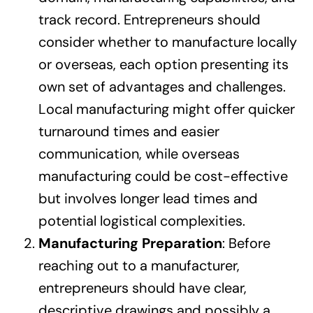
track record. Entrepreneurs should
consider whether to manufacture locally
or overseas, each option presenting its
own set of advantages and challenges.
Local manufacturing might offer quicker
turnaround times and easier
communication, while overseas
manufacturing could be cost-effective
but involves longer lead times and
potential logistical complexities.
Manufacturing Preparation
: Before
reaching out to a manufacturer,
entrepreneurs should have clear,
descriptive drawings and possibly a