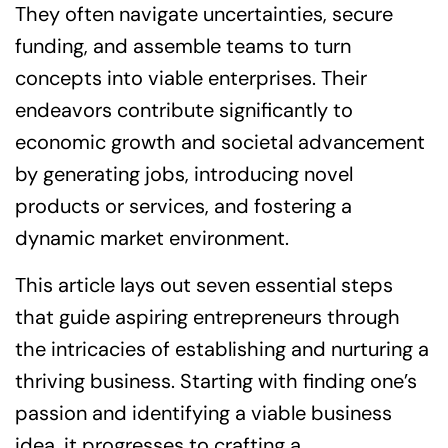
They often navigate uncertainties, secure
funding, and assemble teams to turn
concepts into viable enterprises. Their
endeavors contribute significantly to
economic growth and societal advancement
by generating jobs, introducing novel
products or services, and fostering a
dynamic market environment.
This article lays out seven essential steps
that guide aspiring entrepreneurs through
the intricacies of establishing and nurturing a
thriving business. Starting with finding one’s
passion and identifying a viable business
idea, it progresses to crafting a