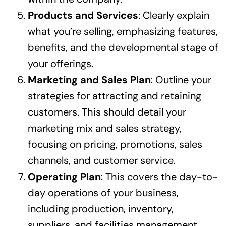
Products and Services
: Clearly explain
what you’re selling, emphasizing features,
benefits, and the developmental stage of
your offerings.
Marketing and Sales Plan
: Outline your
strategies for attracting and retaining
customers. This should detail your
marketing mix and sales strategy,
focusing on pricing, promotions, sales
channels, and customer service.
Operating Plan
: This covers the day-to-
day operations of your business,
including production, inventory,
suppliers, and facilities management.