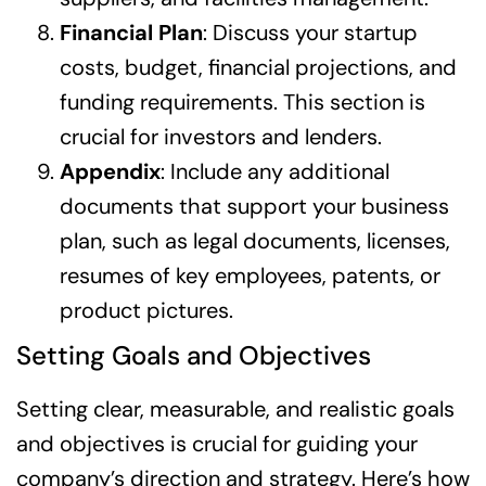
Financial Plan
: Discuss your startup
costs, budget, financial projections, and
funding requirements. This section is
crucial for investors and lenders.
Appendix
: Include any additional
documents that support your business
plan, such as legal documents, licenses,
resumes of key employees, patents, or
product pictures.
Setting Goals and Objectives
Setting clear, measurable, and realistic goals
and objectives is crucial for guiding your
company’s direction and strategy. Here’s how