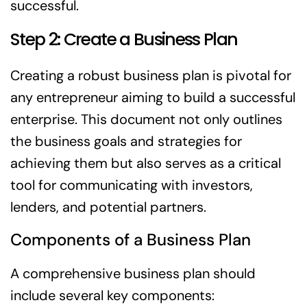
successful.
Step 2: Create a Business Plan
Creating a robust business plan is pivotal for
any entrepreneur aiming to build a successful
enterprise. This document not only outlines
the business goals and strategies for
achieving them but also serves as a critical
tool for communicating with investors,
lenders, and potential partners.
Components of a Business Plan
A comprehensive business plan should
include several key components: