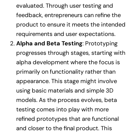
evaluated. Through user testing and
feedback, entrepreneurs can refine the
product to ensure it meets the intended
requirements and user expectations.
Alpha and Beta Testing
: Prototyping
progresses through stages, starting with
alpha development where the focus is
primarily on functionality rather than
appearance. This stage might involve
using basic materials and simple 3D
models. As the process evolves, beta
testing comes into play with more
refined prototypes that are functional
and closer to the final product. This