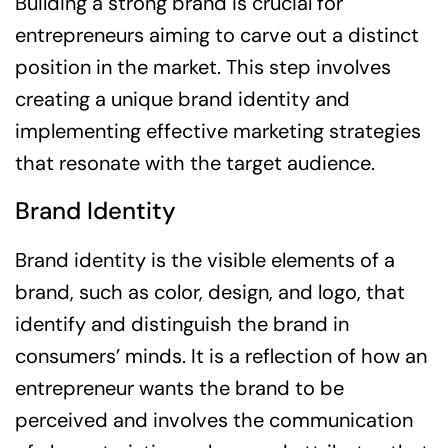
Building a strong brand is crucial for
entrepreneurs aiming to carve out a distinct
position in the market. This step involves
creating a unique brand identity and
implementing effective marketing strategies
that resonate with the target audience.
Brand Identity
Brand identity is the visible elements of a
brand, such as color, design, and logo, that
identify and distinguish the brand in
consumers’ minds. It is a reflection of how an
entrepreneur wants the brand to be
perceived and involves the communication