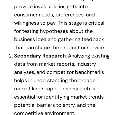
provide invaluable insights into
consumer needs, preferences, and
willingness to pay. This stage is critical
for testing hypotheses about the
business idea and gathering feedback
that can shape the product or service.
Secondary Research
: Analyzing existing
data from market reports, industry
analyses, and competitor benchmarks
helps in understanding the broader
market landscape. This research is
essential for identifying market trends,
potential barriers to entry, and the
competitive environment.