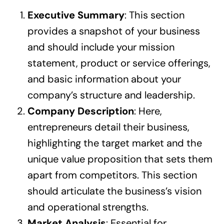
Executive Summary
: This section
provides a snapshot of your business
and should include your mission
statement, product or service offerings,
and basic information about your
company’s structure and leadership.
Company Description
: Here,
entrepreneurs detail their business,
highlighting the target market and the
unique value proposition that sets them
apart from competitors. This section
should articulate the business’s vision
and operational strengths.
Market Analysis
: Essential for