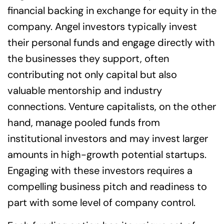
financial backing in exchange for equity in the
company. Angel investors typically invest
their personal funds and engage directly with
the businesses they support, often
contributing not only capital but also
valuable mentorship and industry
connections. Venture capitalists, on the other
hand, manage pooled funds from
institutional investors and may invest larger
amounts in high-growth potential startups.
Engaging with these investors requires a
compelling business pitch and readiness to
part with some level of company control.