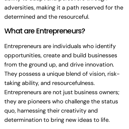
adversities, making it a path reserved for the
determined and the resourceful.
What are Entrepreneurs?
Entrepreneurs are individuals who identify
opportunities, create and build businesses
from the ground up, and drive innovation.
They possess a unique blend of vision, risk-
taking ability, and resourcefulness.
Entrepreneurs are not just business owners;
they are pioneers who challenge the status
quo, harnessing their creativity and
determination to bring new ideas to life.