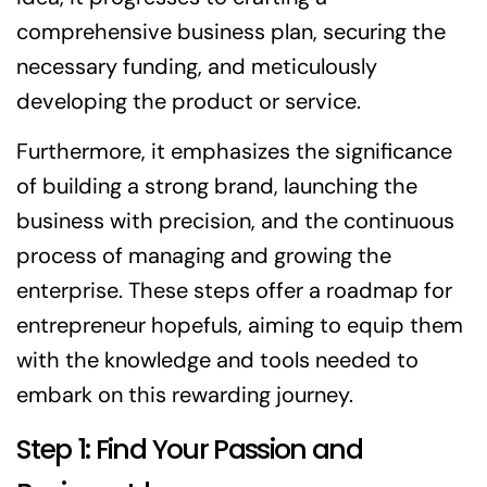
comprehensive business plan, securing the
necessary funding, and meticulously
developing the product or service.
Furthermore, it emphasizes the significance
of building a strong brand, launching the
business with precision, and the continuous
process of managing and growing the
enterprise. These steps offer a roadmap for
entrepreneur hopefuls, aiming to equip them
with the knowledge and tools needed to
embark on this rewarding journey.
Step 1: Find Your Passion and