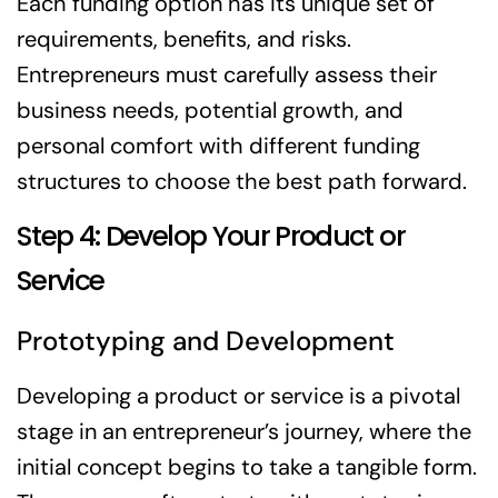
Each funding option has its unique set of
requirements, benefits, and risks.
Entrepreneurs must carefully assess their
business needs, potential growth, and
personal comfort with different funding
structures to choose the best path forward.
Step 4: Develop Your Product or
Service
Prototyping and Development
Developing a product or service is a pivotal
stage in an entrepreneur’s journey, where the
initial concept begins to take a tangible form.