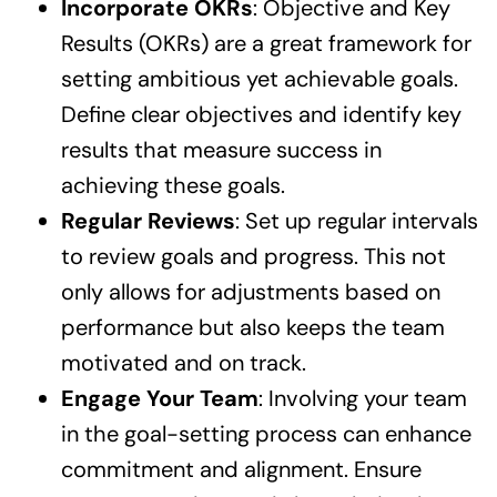
Incorporate OKRs
: Objective and Key
Results (OKRs) are a great framework for
setting ambitious yet achievable goals.
Define clear objectives and identify key
results that measure success in
achieving these goals.
Regular Reviews
: Set up regular intervals
to review goals and progress. This not
only allows for adjustments based on
performance but also keeps the team
motivated and on track.
Engage Your Team
: Involving your team
in the goal-setting process can enhance
commitment and alignment. Ensure