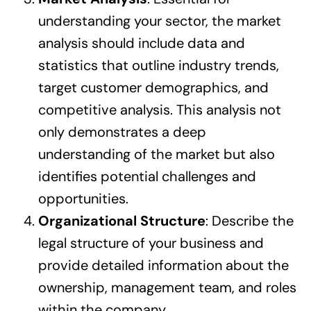
understanding your sector, the market
analysis should include data and
statistics that outline industry trends,
target customer demographics, and
competitive analysis. This analysis not
only demonstrates a deep
understanding of the market but also
identifies potential challenges and
opportunities.
Organizational Structure
: Describe the
legal structure of your business and
provide detailed information about the
ownership, management team, and roles
within the company.