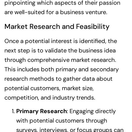
pinpointing which aspects of their passion
are well-suited for a business venture.
Market Research and Feasibility
Once a potential interest is identified, the
next step is to validate the business idea
through comprehensive market research.
This includes both primary and secondary
research methods to gather data about
potential customers, market size,
competition, and industry trends.
Primary Research
: Engaging directly
with potential customers through
surveys, interviews, or focus groups can