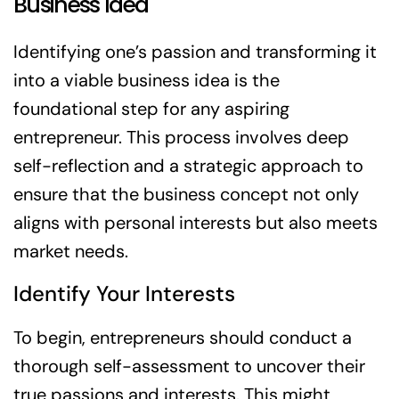
Business Idea
Identifying one’s passion and transforming it
into a viable business idea is the
foundational step for any aspiring
entrepreneur. This process involves deep
self-reflection and a strategic approach to
ensure that the business concept not only
aligns with personal interests but also meets
market needs.
Identify Your Interests
To begin, entrepreneurs should conduct a
thorough self-assessment to uncover their
true passions and interests. This might