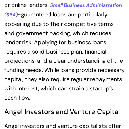
or online lenders.
Small Business Administration
-guaranteed loans are particularly
(SBA)
appealing due to their competitive terms
and government backing, which reduces
lender risk. Applying for business loans
requires a solid business plan, financial
projections, and a clear understanding of the
funding needs. While loans provide necessary
capital, they also require regular repayments
with interest, which can strain a startup’s
cash flow.
Angel Investors and Venture Capital
Angel investors and venture capitalists offer