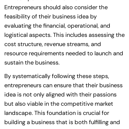
Entrepreneurs should also consider the
feasibility of their business idea by
evaluating the financial, operational, and
logistical aspects. This includes assessing the
cost structure, revenue streams, and
resource requirements needed to launch and
sustain the business.
By systematically following these steps,
entrepreneurs can ensure that their business
idea is not only aligned with their passions
but also viable in the competitive market
landscape. This foundation is crucial for
building a business that is both fulfilling and