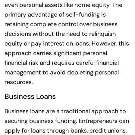
even personal assets like home equity. The
primary advantage of self-funding is
retaining complete control over business
decisions without the need to relinquish
equity or pay interest on loans. However, this
approach carries significant personal
financial risk and requires careful financial
management to avoid depleting personal
resources.
Business Loans
Business loans are a traditional approach to
securing business funding. Entrepreneurs can
apply for loans through banks, credit unions,