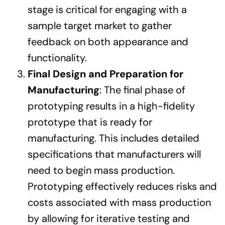
stage is critical for engaging with a
sample target market to gather
feedback on both appearance and
functionality.
Final Design and Preparation for
Manufacturing
: The final phase of
prototyping results in a high-fidelity
prototype that is ready for
manufacturing. This includes detailed
specifications that manufacturers will
need to begin mass production.
Prototyping effectively reduces risks and
costs associated with mass production
by allowing for iterative testing and