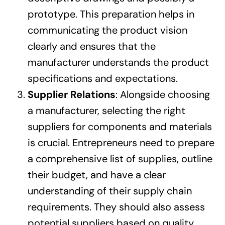
prototype. This preparation helps in
communicating the product vision
clearly and ensures that the
manufacturer understands the product
specifications and expectations.
Supplier Relations
: Alongside choosing
a manufacturer, selecting the right
suppliers for components and materials
is crucial. Entrepreneurs need to prepare
a comprehensive list of supplies, outline
their budget, and have a clear
understanding of their supply chain
requirements. They should also assess
potential suppliers based on quality