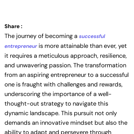
Share :
The journey of becoming a
successful
is more attainable than ever, yet
entrepreneur
it requires a meticulous approach, resilience,
and unwavering passion. The transformation
from an aspiring entrepreneur to a successful
one is fraught with challenges and rewards,
underscoring the importance of a well-
thought-out strategy to navigate this
dynamic landscape. This pursuit not only
demands an innovative mindset but also the
ability to adapt and persevere through