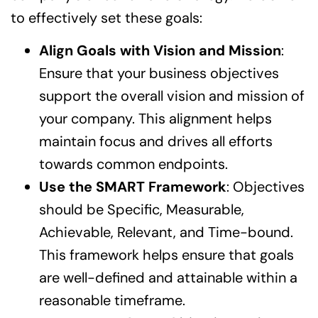
to effectively set these goals:
Align Goals with Vision and Mission
:
Ensure that your business objectives
support the overall vision and mission of
your company. This alignment helps
maintain focus and drives all efforts
towards common endpoints.
Use the SMART Framework
: Objectives
should be Specific, Measurable,
Achievable, Relevant, and Time-bound.
This framework helps ensure that goals
are well-defined and attainable within a
reasonable timeframe.