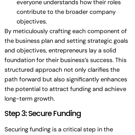
everyone understands how their roles
contribute to the broader company
objectives.
By meticulously crafting each component of
the business plan and setting strategic goals
and objectives, entrepreneurs lay a solid
foundation for their business’s success. This
structured approach not only clarifies the
path forward but also significantly enhances
the potential to attract funding and achieve
long-term growth.
Step 3: Secure Funding
Securing funding is a critical step in the