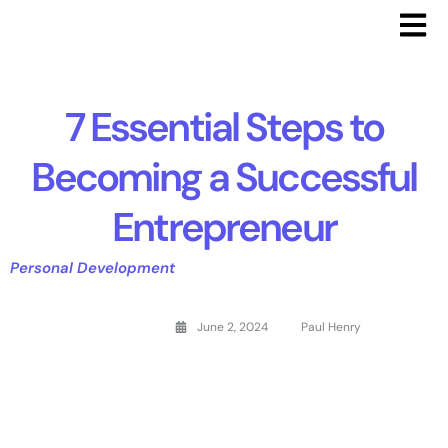
7 Essential Steps to
Becoming a Successful
Entrepreneur
Personal Development
June 2, 2024
Paul Henry