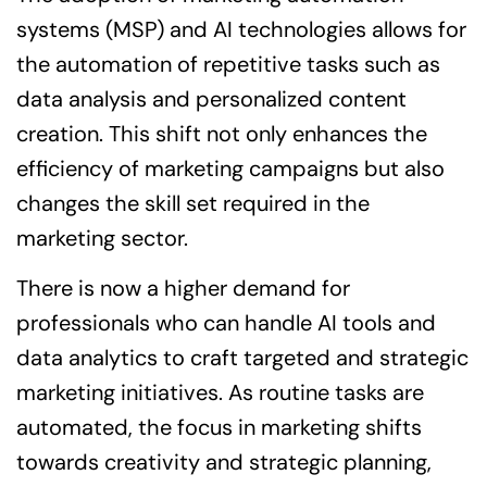
systems (MSP) and AI technologies allows for
the automation of repetitive tasks such as
data analysis and personalized content
creation. This shift not only enhances the
efficiency of marketing campaigns but also
changes the skill set required in the
marketing sector.
There is now a higher demand for
professionals who can handle AI tools and
data analytics to craft targeted and strategic
marketing initiatives. As routine tasks are
automated, the focus in marketing shifts
towards creativity and strategic planning,