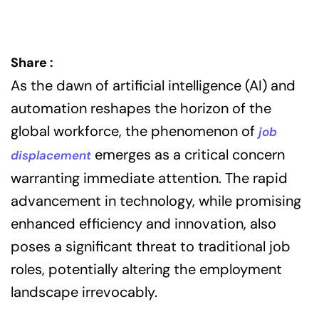
Share :
As the dawn of artificial intelligence (AI) and
automation reshapes the horizon of the
global workforce, the phenomenon of
job
emerges as a critical concern
displacement
warranting immediate attention. The rapid
advancement in technology, while promising
enhanced efficiency and innovation, also
poses a significant threat to traditional job
roles, potentially altering the employment
landscape irrevocably.