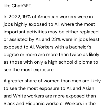
like ChatGPT.
In 2022, 19% of American workers were in
jobs highly exposed to AI, where the most
important activities may be either replaced
or assisted by AI, and 23% were in jobs least
exposed to AI. Workers with a bachelor’s
degree or more are more than twice as likely
as those with only a high school diploma to
see the most exposure.
A greater share of women than men are likely
to see the most exposure to AI, and Asian
and White workers are more exposed than
Black and Hispanic workers. Workers in the