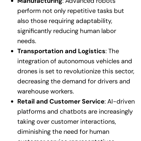
Manufacturing
: Advanced robots
perform not only repetitive tasks but
also those requiring adaptability,
significantly reducing human labor
needs.
Transportation and Logistics
: The
integration of autonomous vehicles and
drones is set to revolutionize this sector,
decreasing the demand for drivers and
warehouse workers.
Retail and Customer Service
: AI-driven
platforms and chatbots are increasingly
taking over customer interactions,
diminishing the need for human