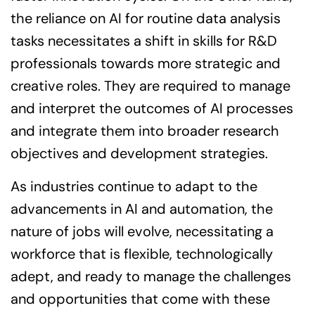
the reliance on AI for routine data analysis
tasks necessitates a shift in skills for R&D
professionals towards more strategic and
creative roles. They are required to manage
and interpret the outcomes of AI processes
and integrate them into broader research
objectives and development strategies.
As industries continue to adapt to the
advancements in AI and automation, the
nature of jobs will evolve, necessitating a
workforce that is flexible, technologically
adept, and ready to manage the challenges
and opportunities that come with these