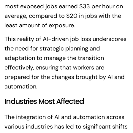
most exposed jobs earned $33 per hour on
average, compared to $20 in jobs with the
least amount of exposure.
This reality of AI-driven job loss underscores
the need for strategic planning and
adaptation to manage the transition
effectively, ensuring that workers are
prepared for the changes brought by AI and
automation.
Industries Most Affected
The integration of AI and automation across
various industries has led to significant shifts