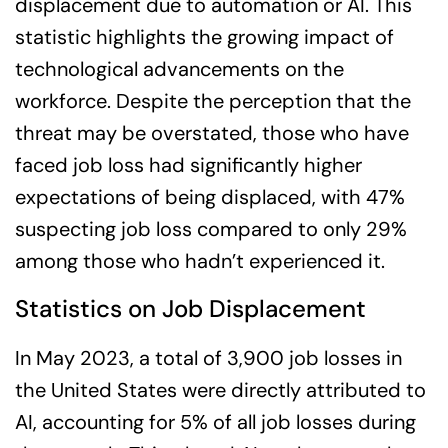
displacement due to automation or AI. This
statistic highlights the growing impact of
technological advancements on the
workforce. Despite the perception that the
threat may be overstated, those who have
faced job loss had significantly higher
expectations of being displaced, with 47%
suspecting job loss compared to only 29%
among those who hadn’t experienced it.
Statistics on Job Displacement
In May 2023, a total of 3,900 job losses in
the United States were directly attributed to
AI, accounting for 5% of all job losses during