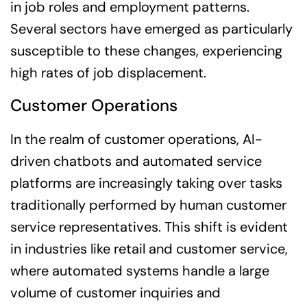
in job roles and employment patterns.
Several sectors have emerged as particularly
susceptible to these changes, experiencing
high rates of job displacement.
Customer Operations
In the realm of customer operations, AI-
driven chatbots and automated service
platforms are increasingly taking over tasks
traditionally performed by human customer
service representatives. This shift is evident
in industries like retail and customer service,
where automated systems handle a large
volume of customer inquiries and