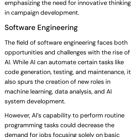
emphasizing the need for innovative thinking
in campaign development.
Software Engineering
The field of software engineering faces both
opportunities and challenges with the rise of
AI. While AI can automate certain tasks like
code generation, testing, and maintenance, it
also spurs the creation of new roles in
machine learning, data analysis, and AI
system development.
However, AI’s capability to perform routine
programming tasks could decrease the
demand for jobs focusing solely on basic