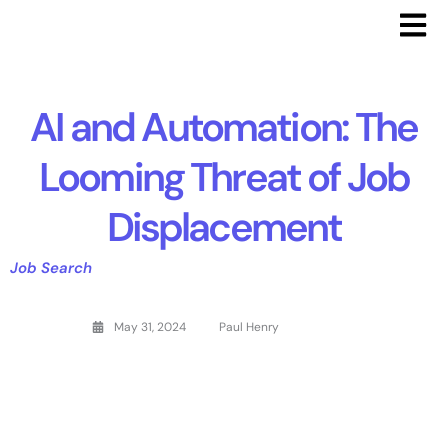
AI and Automation: The
Looming Threat of Job
Displacement
Job Search
May 31, 2024
Paul Henry