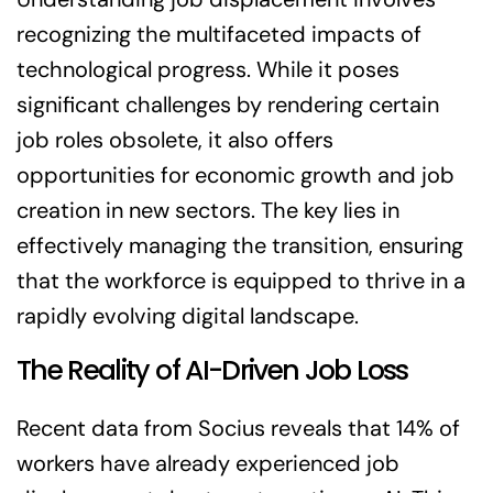
recognizing the multifaceted impacts of
technological progress. While it poses
significant challenges by rendering certain
job roles obsolete, it also offers
opportunities for economic growth and job
creation in new sectors. The key lies in
effectively managing the transition, ensuring
that the workforce is equipped to thrive in a
rapidly evolving digital landscape.
The Reality of AI-Driven Job Loss
Recent data from Socius reveals that 14% of
workers have already experienced job