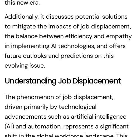
this new era.
Additionally, it discusses potential solutions
to mitigate the impacts of job displacement,
the balance between efficiency and empathy
in implementing AI technologies, and offers
future outlooks and predictions on this
evolving issue.
Understanding Job Displacement
The phenomenon of job displacement,
driven primarily by technological
advancements such as artificial intelligence
(AI) and automation, represents a significant
shift in the global workforce landscape. This