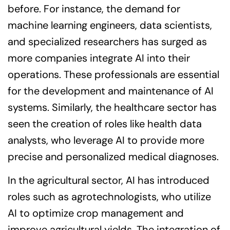
before. For instance, the demand for
machine learning engineers, data scientists,
and specialized researchers has surged as
more companies integrate AI into their
operations. These professionals are essential
for the development and maintenance of AI
systems. Similarly, the healthcare sector has
seen the creation of roles like health data
analysts, who leverage AI to provide more
precise and personalized medical diagnoses.
In the agricultural sector, AI has introduced
roles such as agrotechnologists, who utilize
AI to optimize crop management and
improve agricultural yields. The integration of