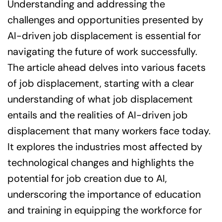
Understanding and addressing the
challenges and opportunities presented by
AI-driven job displacement is essential for
navigating the future of work successfully.
The article ahead delves into various facets
of job displacement, starting with a clear
understanding of what job displacement
entails and the realities of AI-driven job
displacement that many workers face today.
It explores the industries most affected by
technological changes and highlights the
potential for job creation due to AI,
underscoring the importance of education
and training in equipping the workforce for