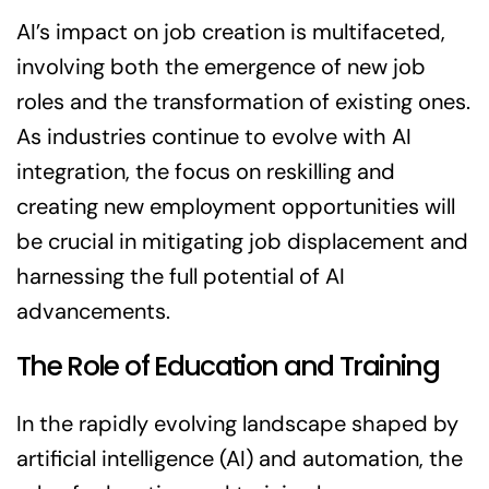
AI’s impact on job creation is multifaceted,
involving both the emergence of new job
roles and the transformation of existing ones.
As industries continue to evolve with AI
integration, the focus on reskilling and
creating new employment opportunities will
be crucial in mitigating job displacement and
harnessing the full potential of AI
advancements.
The Role of Education and Training
In the rapidly evolving landscape shaped by
artificial intelligence (AI) and automation, the