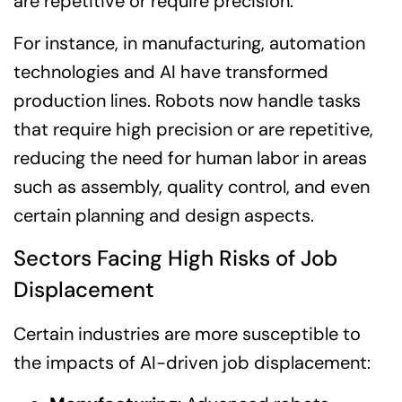
are repetitive or require precision.
For instance, in manufacturing, automation
technologies and AI have transformed
production lines. Robots now handle tasks
that require high precision or are repetitive,
reducing the need for human labor in areas
such as assembly, quality control, and even
certain planning and design aspects.
Sectors Facing High Risks of Job
Displacement
Certain industries are more susceptible to
the impacts of AI-driven job displacement: