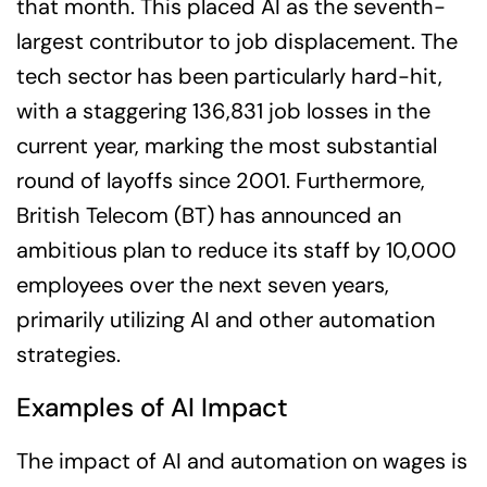
that month. This placed AI as the seventh-
largest contributor to job displacement. The
tech sector has been particularly hard-hit,
with a staggering 136,831 job losses in the
current year, marking the most substantial
round of layoffs since 2001. Furthermore,
British Telecom (BT) has announced an
ambitious plan to reduce its staff by 10,000
employees over the next seven years,
primarily utilizing AI and other automation
strategies.
Examples of AI Impact
The impact of AI and automation on wages is