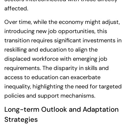
affected.
Over time, while the economy might adjust,
introducing new job opportunities, this
transition requires significant investments in
reskilling and education to align the
displaced workforce with emerging job
requirements. The disparity in skills and
access to education can exacerbate
inequality, highlighting the need for targeted
policies and support mechanisms.
Long-term Outlook and Adaptation
Strategies