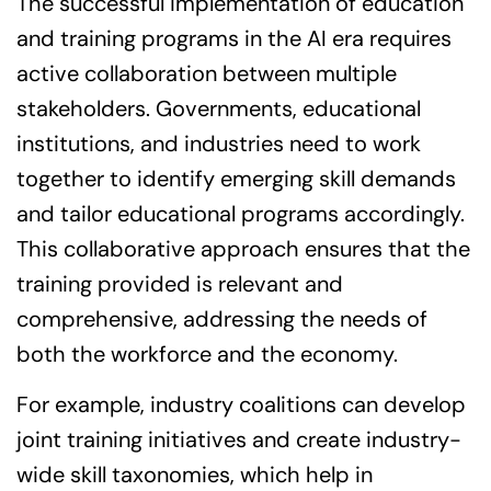
The successful implementation of education
and training programs in the AI era requires
active collaboration between multiple
stakeholders. Governments, educational
institutions, and industries need to work
together to identify emerging skill demands
and tailor educational programs accordingly.
This collaborative approach ensures that the
training provided is relevant and
comprehensive, addressing the needs of
both the workforce and the economy.
For example, industry coalitions can develop
joint training initiatives and create industry-
wide skill taxonomies, which help in