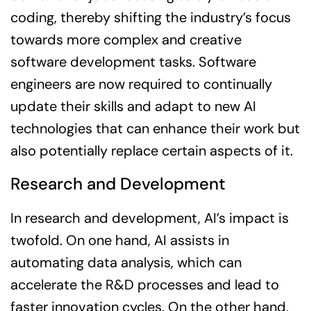
coding, thereby shifting the industry’s focus
towards more complex and creative
software development tasks. Software
engineers are now required to continually
update their skills and adapt to new AI
technologies that can enhance their work but
also potentially replace certain aspects of it.
Research and Development
In research and development, AI’s impact is
twofold. On one hand, AI assists in
automating data analysis, which can
accelerate the R&D processes and lead to
faster innovation cycles. On the other hand,