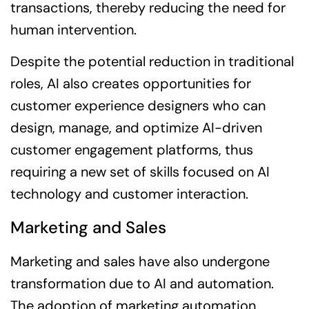
transactions, thereby reducing the need for
human intervention.
Despite the potential reduction in traditional
roles, AI also creates opportunities for
customer experience designers who can
design, manage, and optimize AI-driven
customer engagement platforms, thus
requiring a new set of skills focused on AI
technology and customer interaction.
Marketing and Sales
Marketing and sales have also undergone
transformation due to AI and automation.
The adoption of marketing automation