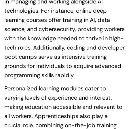
in managing and working alongside AI
technologies. For instance, online deep-
learning courses offer training in AI, data
science, and cybersecurity, providing workers
with the knowledge needed to thrive in high-
tech roles. Additionally, coding and developer
boot camps serve as intensive training
grounds for individuals to acquire advanced
programming skills rapidly.
Personalized learning modules cater to
varying levels of experience and interest,
making education accessible and relevant to
all workers. Apprenticeships also play a
crucial role, combining on-the-job training