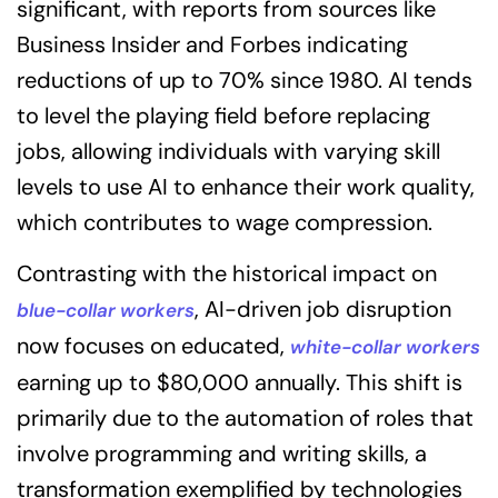
significant, with reports from sources like
Business Insider and Forbes indicating
reductions of up to 70% since 1980. AI tends
to level the playing field before replacing
jobs, allowing individuals with varying skill
levels to use AI to enhance their work quality,
which contributes to wage compression.
Contrasting with the historical impact on
, AI-driven job disruption
blue-collar workers
now focuses on educated,
white-collar workers
earning up to $80,000 annually. This shift is
primarily due to the automation of roles that
involve programming and writing skills, a
transformation exemplified by technologies