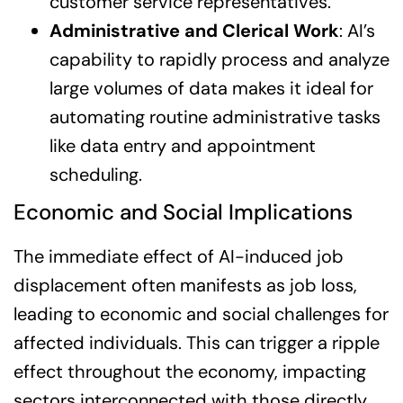
customer service representatives.
Administrative and Clerical Work
: AI’s
capability to rapidly process and analyze
large volumes of data makes it ideal for
automating routine administrative tasks
like data entry and appointment
scheduling.
Economic and Social Implications
The immediate effect of AI-induced job
displacement often manifests as job loss,
leading to economic and social challenges for
affected individuals. This can trigger a ripple
effect throughout the economy, impacting
sectors interconnected with those directly