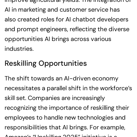
AI in marketing and customer service has
also created roles for AI chatbot developers
and prompt engineers, reflecting the diverse
opportunities AI brings across various
industries.
Reskilling Opportunities
The shift towards an AI-driven economy
necessitates a parallel shift in the workforce’s
skill set. Companies are increasingly
recognizing the importance of reskilling their
employees to handle new technologies and
responsibilities that AI brings. For example,