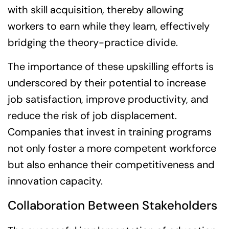
with skill acquisition, thereby allowing
workers to earn while they learn, effectively
bridging the theory-practice divide.
The importance of these upskilling efforts is
underscored by their potential to increase
job satisfaction, improve productivity, and
reduce the risk of job displacement.
Companies that invest in training programs
not only foster a more competent workforce
but also enhance their competitiveness and
innovation capacity.
Collaboration Between Stakeholders