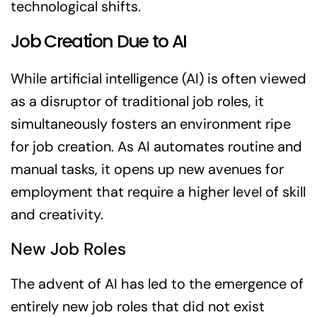
technological shifts.
Job Creation Due to AI
While artificial intelligence (AI) is often viewed
as a disruptor of traditional job roles, it
simultaneously fosters an environment ripe
for job creation. As AI automates routine and
manual tasks, it opens up new avenues for
employment that require a higher level of skill
and creativity.
New Job Roles
The advent of AI has led to the emergence of
entirely new job roles that did not exist