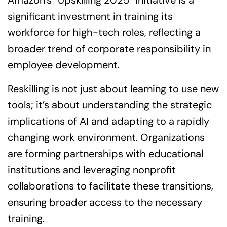
Amazon’s “Upskilling 2025” initiative is a
significant investment in training its
workforce for high-tech roles, reflecting a
broader trend of corporate responsibility in
employee development.
Reskilling is not just about learning to use new
tools; it’s about understanding the strategic
implications of AI and adapting to a rapidly
changing work environment. Organizations
are forming partnerships with educational
institutions and leveraging nonprofit
collaborations to facilitate these transitions,
ensuring broader access to the necessary
training.