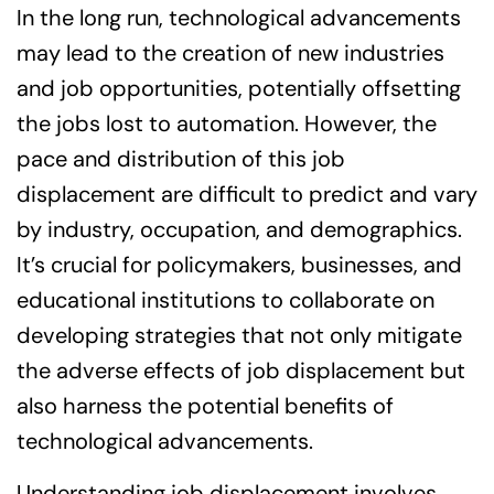
In the long run, technological advancements
may lead to the creation of new industries
and job opportunities, potentially offsetting
the jobs lost to automation. However, the
pace and distribution of this job
displacement are difficult to predict and vary
by industry, occupation, and demographics.
It’s crucial for policymakers, businesses, and
educational institutions to collaborate on
developing strategies that not only mitigate
the adverse effects of job displacement but
also harness the potential benefits of
technological advancements.
Understanding job displacement involves