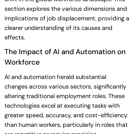
section explores the various dimensions and
implications of job displacement, providing a
clearer understanding of its causes and
effects.
The Impact of AI and Automation on
Workforce
AI and automation herald substantial
changes across various sectors, significantly
altering traditional employment roles. These
technologies excel at executing tasks with
greater speed, accuracy, and cost-efficiency
than human workers, particularly in roles that