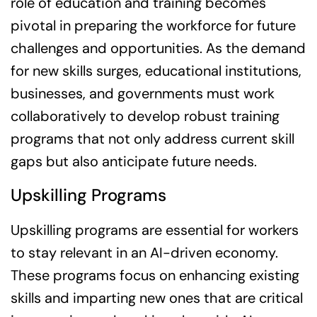
role of education and training becomes
pivotal in preparing the workforce for future
challenges and opportunities. As the demand
for new skills surges, educational institutions,
businesses, and governments must work
collaboratively to develop robust training
programs that not only address current skill
gaps but also anticipate future needs.
Upskilling Programs
Upskilling programs are essential for workers
to stay relevant in an AI-driven economy.
These programs focus on enhancing existing
skills and imparting new ones that are critical