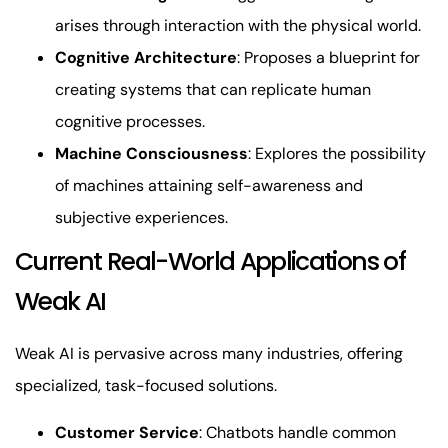
arises through interaction with the physical world.
Cognitive Architecture
: Proposes a blueprint for
creating systems that can replicate human
cognitive processes.
Machine Consciousness
: Explores the possibility
of machines attaining self-awareness and
subjective experiences.
Current Real-World Applications of
Weak AI
Weak AI is pervasive across many industries, offering
specialized, task-focused solutions.
Customer Service
: Chatbots handle common