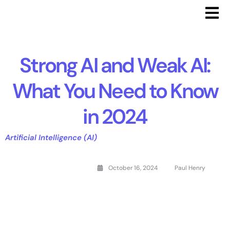
Strong AI and Weak AI:
What You Need to Know
in 2024
Artificial Intelligence (AI)
October 16, 2024
Paul Henry