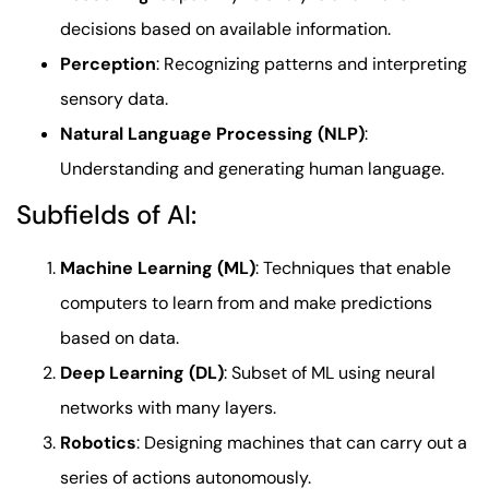
decisions based on available information.
Perception
: Recognizing patterns and interpreting
sensory data.
Natural Language Processing (NLP)
:
Understanding and generating human language.
Subfields of AI:
Machine Learning (ML)
: Techniques that enable
computers to learn from and make predictions
based on data.
Deep Learning (DL)
: Subset of ML using neural
networks with many layers.
Robotics
: Designing machines that can carry out a
series of actions autonomously.