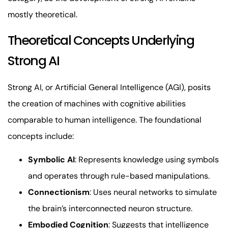
mostly theoretical.
Theoretical Concepts Underlying
Strong AI
Strong AI, or Artificial General Intelligence (AGI), posits
the creation of machines with cognitive abilities
comparable to human intelligence. The foundational
concepts include:
Symbolic AI
: Represents knowledge using symbols
and operates through rule-based manipulations.
Connectionism
: Uses neural networks to simulate
the brain’s interconnected neuron structure.
Embodied Cognition
: Suggests that intelligence