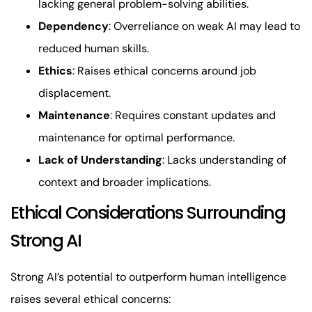
lacking general problem-solving abilities.
Dependency
: Overreliance on weak AI may lead to
reduced human skills.
Ethics
: Raises ethical concerns around job
displacement.
Maintenance
: Requires constant updates and
maintenance for optimal performance.
Lack of Understanding
: Lacks understanding of
context and broader implications.
Ethical Considerations Surrounding
Strong AI
Strong AI’s potential to outperform human intelligence
raises several ethical concerns: