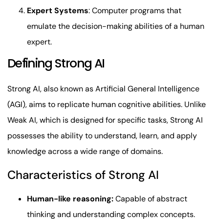
Expert Systems
: Computer programs that
emulate the decision-making abilities of a human
expert.
Defining Strong AI
Strong AI, also known as Artificial General Intelligence
(AGI), aims to replicate human cognitive abilities. Unlike
Weak AI, which is designed for specific tasks, Strong AI
possesses the ability to understand, learn, and apply
knowledge across a wide range of domains.
Characteristics of Strong AI
Human-like reasoning:
Capable of abstract
thinking and understanding complex concepts.