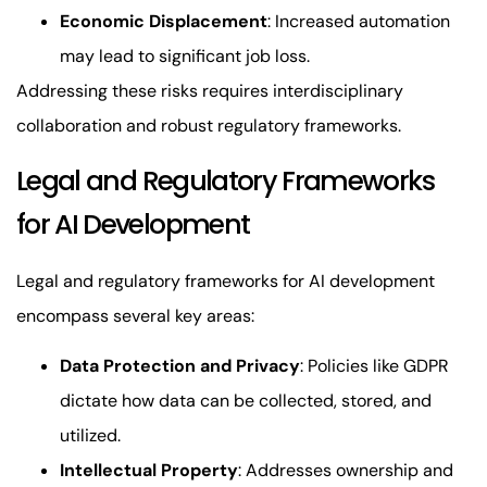
Economic Displacement
: Increased automation
may lead to significant job loss.
Addressing these risks requires interdisciplinary
collaboration and robust regulatory frameworks.
Legal and Regulatory Frameworks
for AI Development
Legal and regulatory frameworks for AI development
encompass several key areas:
Data Protection and Privacy
: Policies like GDPR
dictate how data can be collected, stored, and
utilized.
Intellectual Property
: Addresses ownership and