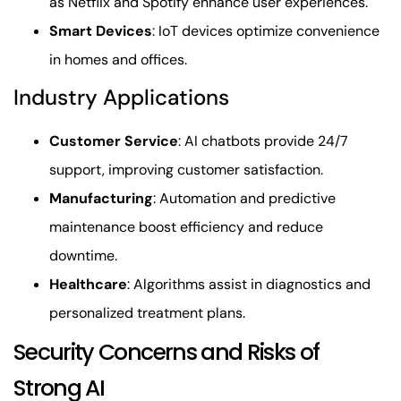
as Netflix and Spotify enhance user experiences.
Smart Devices
: IoT devices optimize convenience
in homes and offices.
Industry Applications
Customer Service
: AI chatbots provide 24/7
support, improving customer satisfaction.
Manufacturing
: Automation and predictive
maintenance boost efficiency and reduce
downtime.
Healthcare
: Algorithms assist in diagnostics and
personalized treatment plans.
Security Concerns and Risks of
Strong AI