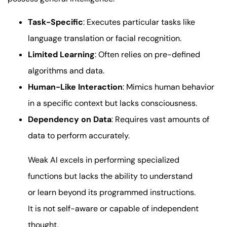
Task-Specific
: Executes particular tasks like
language translation or facial recognition.
Limited Learning
: Often relies on pre-defined
algorithms and data.
Human-Like Interaction
: Mimics human behavior
in a specific context but lacks consciousness.
Dependency on Data
: Requires vast amounts of
data to perform accurately.
Weak AI excels in performing specialized
functions but lacks the ability to understand
or learn beyond its programmed instructions.
It is not self-aware or capable of independent
thought.