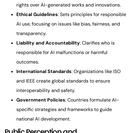
rights over AI-generated works and innovations.
Ethical Guidelines
: Sets principles for responsible
AI use, focusing on issues like bias, fairness, and
transparency.
Liability and Accountability
: Clarifies who is
responsible for AI malfunctions or harmful
outcomes.
International Standards
: Organizations like ISO
and IEEE create global standards to ensure
interoperability and safety.
Government Policies
: Countries formulate AI-
specific strategies and frameworks to guide
national AI development.
Public Perception and