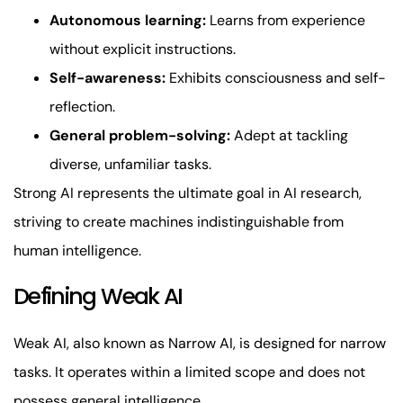
Autonomous learning:
Learns from experience
without explicit instructions.
Self-awareness:
Exhibits consciousness and self-
reflection.
General problem-solving:
Adept at tackling
diverse, unfamiliar tasks.
Strong AI represents the ultimate goal in AI research,
striving to create machines indistinguishable from
human intelligence.
Defining Weak AI
Weak AI, also known as Narrow AI, is designed for narrow
tasks. It operates within a limited scope and does not
possess general intelligence.