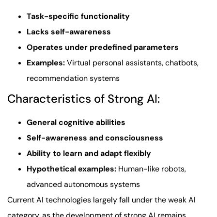
Task-specific functionality
Lacks self-awareness
Operates under predefined parameters
Examples:
Virtual personal assistants, chatbots,
recommendation systems
Characteristics of Strong AI:
General cognitive abilities
Self-awareness and consciousness
Ability to learn and adapt flexibly
Hypothetical examples:
Human-like robots,
advanced autonomous systems
Current AI technologies largely fall under the weak AI
category, as the development of strong AI remains