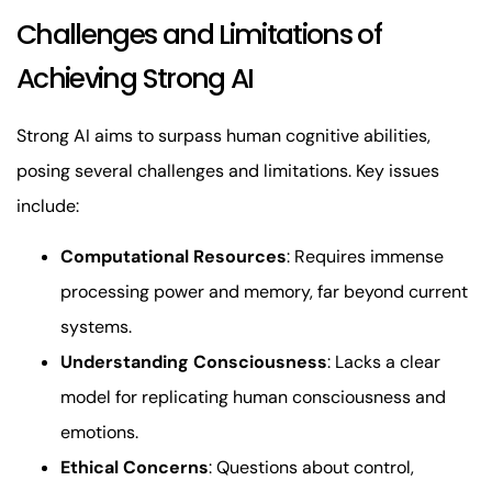
Challenges and Limitations of
Achieving Strong AI
Strong AI aims to surpass human cognitive abilities,
posing several challenges and limitations. Key issues
include:
Computational Resources
: Requires immense
processing power and memory, far beyond current
systems.
Understanding Consciousness
: Lacks a clear
model for replicating human consciousness and
emotions.
Ethical Concerns
: Questions about control,