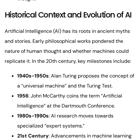
Historical Context and Evolution of AI
Artificial Intelligence (AI) has its roots in ancient myths
and stories. Early philosophical works pondered the
nature of human thought and whether machines could
replicate it. In the 20th century, key milestones include:
1940s-1950s
: Alan Turing proposes the concept of
a “universal machine” and the Turing Test.
1956
: John McCarthy coins the term “Artificial
Intelligence” at the Dartmouth Conference.
1980s-1990s
: AI research moves towards
specialized “expert systems.”
21st Century
: Advancements in machine learning