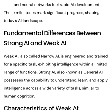
and neural networks fuel rapid AI development.
These milestones mark significant progress, shaping
today’s AI landscape.
Fundamental Differences Between
Strong AI and Weak AI
Weak AI, also called Narrow AI, is engineered and trained
for a specific task, exhibiting intelligence within a limited
range of functions. Strong AI, also known as General AI,
possesses the capability to understand, learn, and apply
intelligence across a wide variety of tasks, similar to
human cognition.
Characteristics of Weak AI: