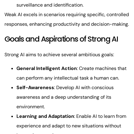
surveillance and identification.
Weak AI excels in scenarios requiring specific, controlled
responses, enhancing productivity and decision-making.
Goals and Aspirations of Strong AI
Strong AI aims to achieve several ambitious goals:
General Intelligent Action
: Create machines that
can perform any intellectual task a human can.
Self-Awareness
: Develop AI with conscious
awareness and a deep understanding of its
environment.
Learning and Adaptation
: Enable AI to learn from
experience and adapt to new situations without