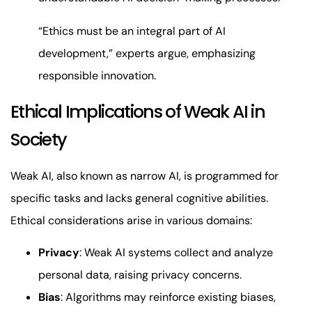
“Ethics must be an integral part of AI
development,” experts argue, emphasizing
responsible innovation.
Ethical Implications of Weak AI in
Society
Weak AI, also known as narrow AI, is programmed for
specific tasks and lacks general cognitive abilities.
Ethical considerations arise in various domains:
Privacy
: Weak AI systems collect and analyze
personal data, raising privacy concerns.
Bias
: Algorithms may reinforce existing biases,