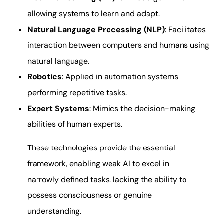
allowing systems to learn and adapt.
Natural Language Processing (NLP)
: Facilitates
interaction between computers and humans using
natural language.
Robotics
: Applied in automation systems
performing repetitive tasks.
Expert Systems
: Mimics the decision-making
abilities of human experts.
These technologies provide the essential
framework, enabling weak AI to excel in
narrowly defined tasks, lacking the ability to
possess consciousness or genuine
understanding.