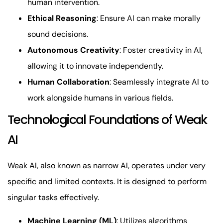
human intervention.
Ethical Reasoning
: Ensure AI can make morally
sound decisions.
Autonomous Creativity
: Foster creativity in AI,
allowing it to innovate independently.
Human Collaboration
: Seamlessly integrate AI to
work alongside humans in various fields.
Technological Foundations of Weak
AI
Weak AI, also known as narrow AI, operates under very
specific and limited contexts. It is designed to perform
singular tasks effectively.
Machine Learning (ML)
: Utilizes algorithms