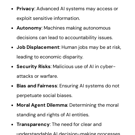
Privacy
: Advanced AI systems may access or
exploit sensitive information.
Autonomy
: Machines making autonomous
decisions can lead to accountability issues.
Job Displacement
: Human jobs may be at risk,
leading to economic disparity.
Security Risks
: Malicious use of AI in cyber-
attacks or warfare.
Bias and Fairness
: Ensuring AI systems do not
perpetuate social biases.
Moral Agent Dilemma
: Determining the moral
standing and rights of AI entities.
Transparency
: The need for clear and
understandable AI decision-making processes.