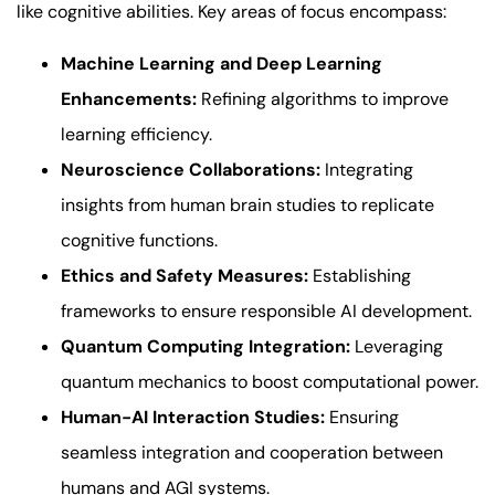
like cognitive abilities. Key areas of focus encompass:
Machine Learning and Deep Learning
Enhancements:
Refining algorithms to improve
learning efficiency.
Neuroscience Collaborations:
Integrating
insights from human brain studies to replicate
cognitive functions.
Ethics and Safety Measures:
Establishing
frameworks to ensure responsible AI development.
Quantum Computing Integration:
Leveraging
quantum mechanics to boost computational power.
Human-AI Interaction Studies:
Ensuring
seamless integration and cooperation between
humans and AGI systems.