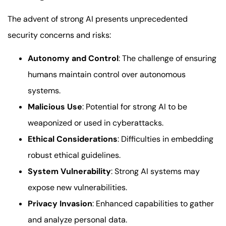
The advent of strong AI presents unprecedented
security concerns and risks:
Autonomy and Control
: The challenge of ensuring
humans maintain control over autonomous
systems.
Malicious Use
: Potential for strong AI to be
weaponized or used in cyberattacks.
Ethical Considerations
: Difficulties in embedding
robust ethical guidelines.
System Vulnerability
: Strong AI systems may
expose new vulnerabilities.
Privacy Invasion
: Enhanced capabilities to gather
and analyze personal data.