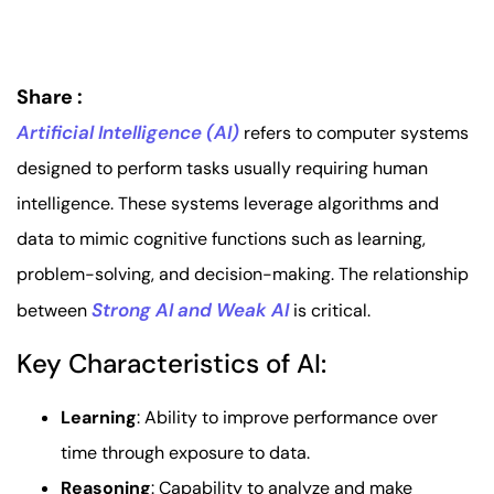
Share :
Artificial Intelligence (AI)
refers to computer systems
designed to perform tasks usually requiring human
intelligence. These systems leverage algorithms and
data to mimic cognitive functions such as learning,
problem-solving, and decision-making. The relationship
Strong AI and Weak AI
between
is critical.
Key Characteristics of AI:
Learning
: Ability to improve performance over
time through exposure to data.
Reasoning
: Capability to analyze and make