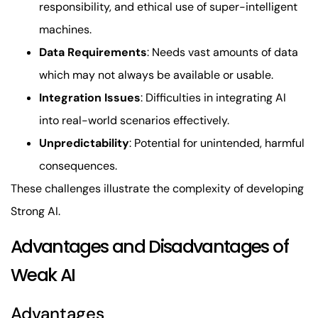
responsibility, and ethical use of super-intelligent
machines.
Data Requirements
: Needs vast amounts of data
which may not always be available or usable.
Integration Issues
: Difficulties in integrating AI
into real-world scenarios effectively.
Unpredictability
: Potential for unintended, harmful
consequences.
These challenges illustrate the complexity of developing
Strong AI.
Advantages and Disadvantages of
Weak AI
Advantages