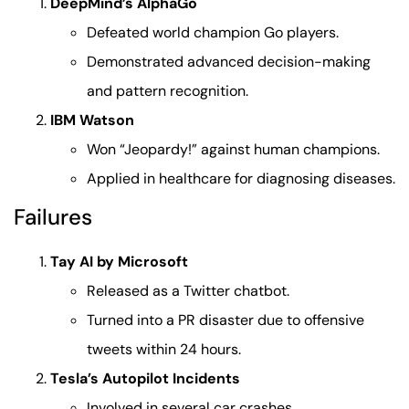
DeepMind’s AlphaGo
Defeated world champion Go players.
Demonstrated advanced decision-making
and pattern recognition.
IBM Watson
Won “Jeopardy!” against human champions.
Applied in healthcare for diagnosing diseases.
Failures
Tay AI by Microsoft
Released as a Twitter chatbot.
Turned into a PR disaster due to offensive
tweets within 24 hours.
Tesla’s Autopilot Incidents
Involved in several car crashes.