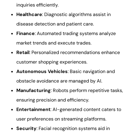
inquiries efficiently.
Healthcare
: Diagnostic algorithms assist in
disease detection and patient care.
Finance
: Automated trading systems analyze
market trends and execute trades.
Retail
: Personalized recommendations enhance
customer shopping experiences.
Autonomous Vehicles
: Basic navigation and
obstacle avoidance are managed by AI.
Manufacturing
: Robots perform repetitive tasks,
ensuring precision and efficiency.
Entertainment
: AI-generated content caters to
user preferences on streaming platforms.
Security
: Facial recognition systems aid in