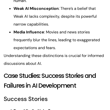
human.
Weak AI Misconception
: There’s a belief that
Weak AI lacks complexity, despite its powerful
narrow capabilities.
Media Influence
: Movies and news stories
frequently blur the lines, leading to exaggerated
expectations and fears.
Understanding these distinctions is crucial for informed
discussions about AI.
Case Studies: Success Stories and
Failures in AI Development
Success Stories