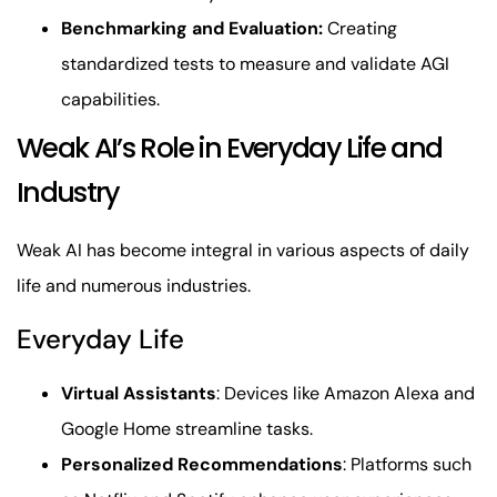
Benchmarking and Evaluation:
Creating
standardized tests to measure and validate AGI
capabilities.
Weak AI’s Role in Everyday Life and
Industry
Weak AI has become integral in various aspects of daily
life and numerous industries.
Everyday Life
Virtual Assistants
: Devices like Amazon Alexa and
Google Home streamline tasks.
Personalized Recommendations
: Platforms such