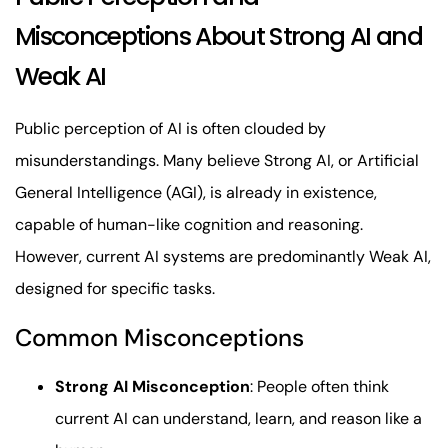
Misconceptions About Strong AI and
Weak AI
Public perception of AI is often clouded by
misunderstandings. Many believe Strong AI, or Artificial
General Intelligence (AGI), is already in existence,
capable of human-like cognition and reasoning.
However, current AI systems are predominantly Weak AI,
designed for specific tasks.
Common Misconceptions
Strong AI Misconception
: People often think
current AI can understand, learn, and reason like a