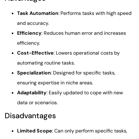
Task Automation
: Performs tasks with high speed
and accuracy.
Efficiency
: Reduces human error and increases
efficiency.
Cost-Effective
: Lowers operational costs by
automating routine tasks.
Specialization
: Designed for specific tasks,
ensuring expertise in niche areas.
Adaptability
: Easily updated to cope with new
data or scenarios.
Disadvantages
Limited Scope
: Can only perform specific tasks,