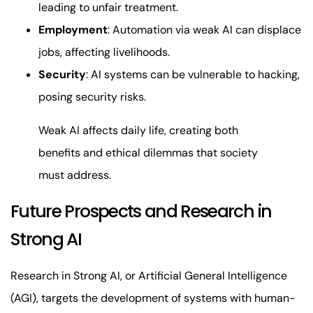
leading to unfair treatment.
Employment
: Automation via weak AI can displace
jobs, affecting livelihoods.
Security
: AI systems can be vulnerable to hacking,
posing security risks.
Weak AI affects daily life, creating both
benefits and ethical dilemmas that society
must address.
Future Prospects and Research in
Strong AI
Research in Strong AI, or Artificial General Intelligence
(AGI), targets the development of systems with human-