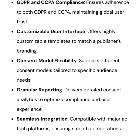
GDPR and CCPA Compliance
: Ensures adherence
to both GDPR and CCPA, maintaining global user
trust.
Customizable User Interface
: Offers highly
customizable templates to match a publisher’s
branding.
Consent Model Flexibility
: Supports different
consent models tailored to specific audience
needs.
Granular Reporting
: Delivers detailed consent
analytics to optimize compliance and user
experience.
Seamless Integration
: Compatible with major ad
tech platforms, ensuring smooth ad operations.