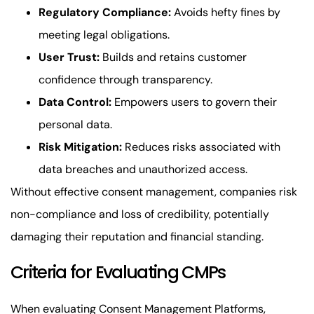
Regulatory Compliance:
Avoids hefty fines by
meeting legal obligations.
User Trust:
Builds and retains customer
confidence through transparency.
Data Control:
Empowers users to govern their
personal data.
Risk Mitigation:
Reduces risks associated with
data breaches and unauthorized access.
Without effective consent management, companies risk
non-compliance and loss of credibility, potentially
damaging their reputation and financial standing.
Criteria for Evaluating CMPs
When evaluating Consent Management Platforms,