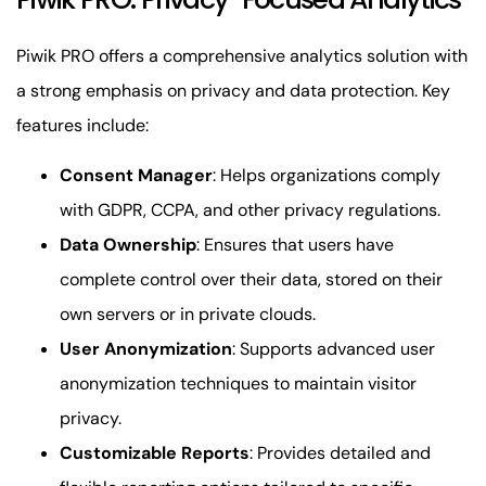
Piwik PRO offers a comprehensive analytics solution with
a strong emphasis on privacy and data protection. Key
features include:
Consent Manager
: Helps organizations comply
with GDPR, CCPA, and other privacy regulations.
Data Ownership
: Ensures that users have
complete control over their data, stored on their
own servers or in private clouds.
User Anonymization
: Supports advanced user
anonymization techniques to maintain visitor
privacy.
Customizable Reports
: Provides detailed and