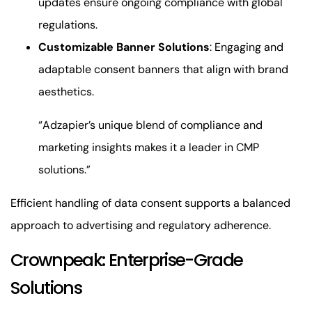
updates ensure ongoing compliance with global
regulations.
Customizable Banner Solutions
: Engaging and
adaptable consent banners that align with brand
aesthetics.
“Adzapier’s unique blend of compliance and
marketing insights makes it a leader in CMP
solutions.”
Efficient handling of data consent supports a balanced
approach to advertising and regulatory adherence.
Crownpeak: Enterprise-Grade
Solutions