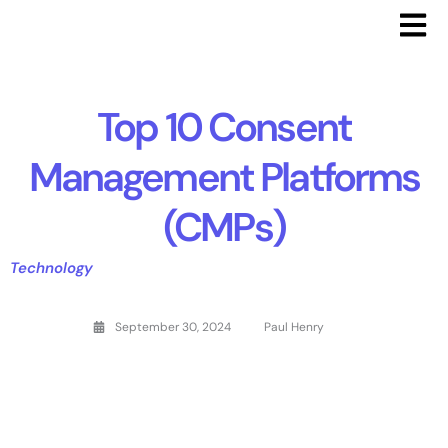
Top 10 Consent
Management Platforms
(CMPs)
Technology
September 30, 2024
Paul Henry