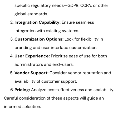
specific regulatory needs—GDPR, CCPA, or other
global standards.
Integration Capability:
Ensure seamless
integration with existing systems.
Customization Options:
Look for flexibility in
branding and user interface customization.
User Experience:
Prioritize ease of use for both
administrators and end-users.
Vendor Support:
Consider vendor reputation and
availability of customer support.
Pricing:
Analyze cost-effectiveness and scalability.
Careful consideration of these aspects will guide an
informed selection.