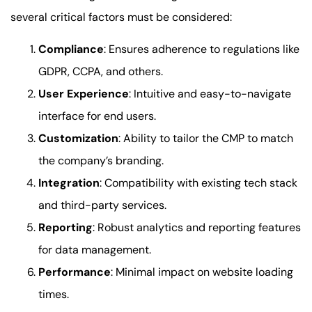
several critical factors must be considered:
Compliance
: Ensures adherence to regulations like
GDPR, CCPA, and others.
User Experience
: Intuitive and easy-to-navigate
interface for end users.
Customization
: Ability to tailor the CMP to match
the company’s branding.
Integration
: Compatibility with existing tech stack
and third-party services.
Reporting
: Robust analytics and reporting features
for data management.
Performance
: Minimal impact on website loading
times.