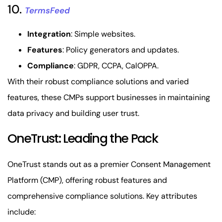
10.
TermsFeed
Integration
: Simple websites.
Features
: Policy generators and updates.
Compliance
: GDPR, CCPA, CalOPPA.
With their robust compliance solutions and varied
features, these CMPs support businesses in maintaining
data privacy and building user trust.
OneTrust: Leading the Pack
OneTrust stands out as a premier Consent Management
Platform (CMP), offering robust features and
comprehensive compliance solutions. Key attributes
include: