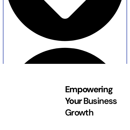
Empowering
Your
Business
Growth