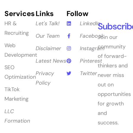
Services
Links
Follow
HR &
Let's Talk!
LinkedIn
Subscrib
Recruiting
Our Team
Facebook
Join our
Web
community
Disclaimer
Instagram
Development
of forward-
Latest News
Pinterest
thinkers and
SEO
Privacy
Twitter
never miss
Optimization
Policy
out on
TikTok
opportunities
Marketing
for growth
LLC
and
Formation
success.