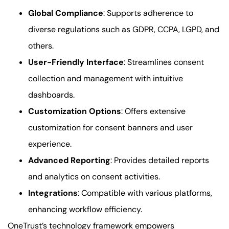
Global Compliance
: Supports adherence to
diverse regulations such as GDPR, CCPA, LGPD, and
others.
User-Friendly Interface
: Streamlines consent
collection and management with intuitive
dashboards.
Customization Options
: Offers extensive
customization for consent banners and user
experience.
Advanced Reporting
: Provides detailed reports
and analytics on consent activities.
Integrations
: Compatible with various platforms,
enhancing workflow efficiency.
OneTrust’s technology framework empowers