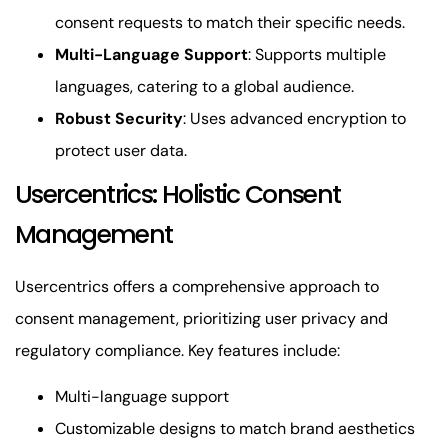
consent requests to match their specific needs.
Multi-Language Support
: Supports multiple
languages, catering to a global audience.
Robust Security
: Uses advanced encryption to
protect user data.
Usercentrics: Holistic Consent
Management
Usercentrics offers a comprehensive approach to
consent management, prioritizing user privacy and
regulatory compliance. Key features include:
Multi-language support
Customizable designs to match brand aesthetics