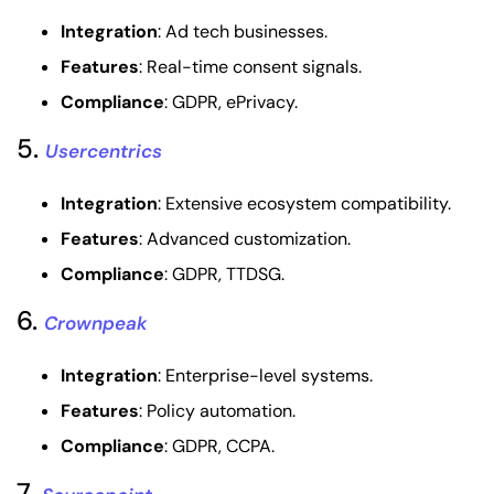
Integration
: Ad tech businesses.
Features
: Real-time consent signals.
Compliance
: GDPR, ePrivacy.
5.
Usercentrics
Integration
: Extensive ecosystem compatibility.
Features
: Advanced customization.
Compliance
: GDPR, TTDSG.
6.
Crownpeak
Integration
: Enterprise-level systems.
Features
: Policy automation.
Compliance
: GDPR, CCPA.
7.