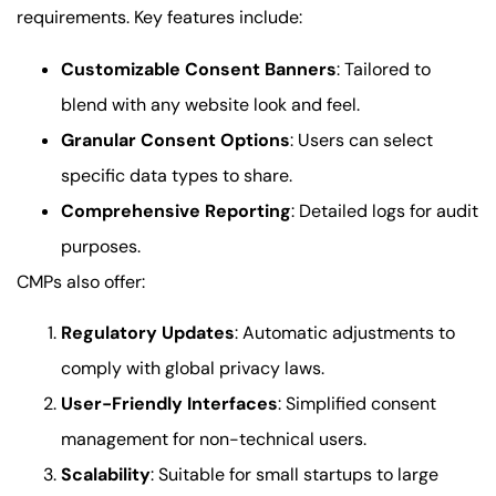
requirements. Key features include:
Customizable Consent Banners
: Tailored to
blend with any website look and feel.
Granular Consent Options
: Users can select
specific data types to share.
Comprehensive Reporting
: Detailed logs for audit
purposes.
CMPs also offer:
Regulatory Updates
: Automatic adjustments to
comply with global privacy laws.
User-Friendly Interfaces
: Simplified consent
management for non-technical users.
Scalability
: Suitable for small startups to large