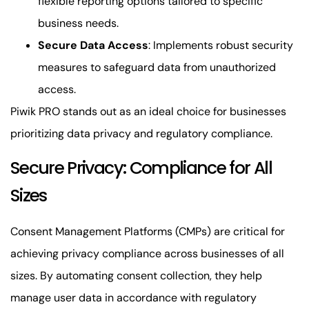
flexible reporting options tailored to specific
business needs.
Secure Data Access
: Implements robust security
measures to safeguard data from unauthorized
access.
Piwik PRO stands out as an ideal choice for businesses
prioritizing data privacy and regulatory compliance.
Secure Privacy: Compliance for All
Sizes
Consent Management Platforms (CMPs) are critical for
achieving privacy compliance across businesses of all
sizes. By automating consent collection, they help
manage user data in accordance with regulatory