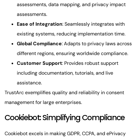
assessments, data mapping, and privacy impact
assessments.
Ease of Integration
: Seamlessly integrates with
existing systems, reducing implementation time.
Global Compliance
: Adapts to privacy laws across
different regions, ensuring worldwide compliance.
Customer Support
: Provides robust support
including documentation, tutorials, and live
assistance.
TrustArc exemplifies quality and reliability in consent
management for large enterprises.
Cookiebot: Simplifying Compliance
Cookiebot excels in making GDPR, CCPA, and ePrivacy