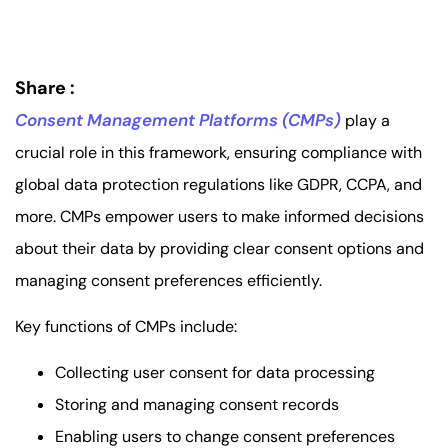
Share :
Consent Management Platforms (CMPs)
play a
crucial role in this framework, ensuring compliance with
global data protection regulations like GDPR, CCPA, and
more. CMPs empower users to make informed decisions
about their data by providing clear consent options and
managing consent preferences efficiently.
Key functions of CMPs include:
Collecting user consent for data processing
Storing and managing consent records
Enabling users to change consent preferences