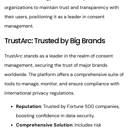
organizations to maintain trust and transparency with
their users, positioning it as a leader in consent
management.
TrustArc: Trusted by Big Brands
TrustArc stands as a leader in the realm of consent
management, securing the trust of major brands
worldwide. The platform offers a comprehensive suite of
tools to manage, monitor, and ensure compliance with
international privacy regulations.
Reputation
: Trusted by Fortune 500 companies,
boosting confidence in data security.
Comprehensive Solution
: Includes risk