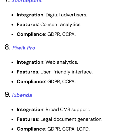
Sourcepoint
Integration
: Digital advertisers.
Features
: Consent analytics.
Compliance
: GDPR, CCPA.
8.
Piwik Pro
Integration
: Web analytics.
Features
: User-friendly interface.
Compliance
: GDPR, CCPA.
9.
Iubenda
Integration
: Broad CMS support.
Features
: Legal document generation.
Compliance
: GDPR, CCPA, LGPD.