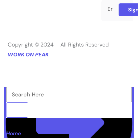
Sig
Copyright © 2024 – All Rights Reserved –
WORK ON PEAK
Home