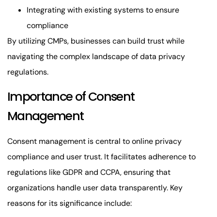
Integrating with existing systems to ensure
compliance
By utilizing CMPs, businesses can build trust while
navigating the complex landscape of data privacy
regulations.
Importance of Consent
Management
Consent management is central to online privacy
compliance and user trust. It facilitates adherence to
regulations like GDPR and CCPA, ensuring that
organizations handle user data transparently. Key
reasons for its significance include: