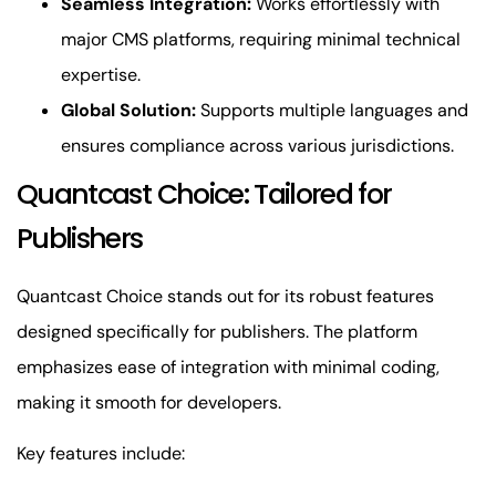
Seamless Integration:
Works effortlessly with
major CMS platforms, requiring minimal technical
expertise.
Global Solution:
Supports multiple languages and
ensures compliance across various jurisdictions.
Quantcast Choice: Tailored for
Publishers
Quantcast Choice stands out for its robust features
designed specifically for publishers. The platform
emphasizes ease of integration with minimal coding,
making it smooth for developers.
Key features include: