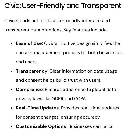
Civic: User-Friendly and Transparent
Civic stands out for its user-friendly interface and
transparent data practices. Key features include:
Ease of Use
: Civic’s intuitive design simplifies the
consent management process for both businesses
and users.
Transparency
: Clear information on data usage
and consent helps build trust with users.
Compliance
: Ensures adherence to global data
privacy laws like GDPR and CCPA.
Real-Time Updates
: Provides real-time updates
for consent changes, ensuring accuracy.
Customizable Options
: Businesses can tailor