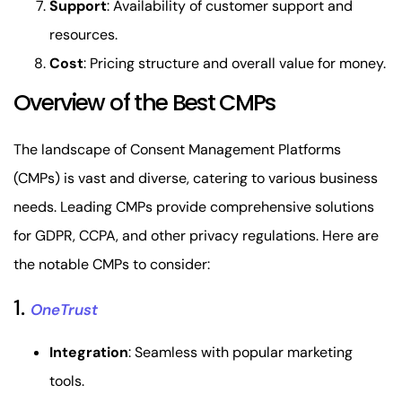
Support
: Availability of customer support and
resources.
Cost
: Pricing structure and overall value for money.
Overview of the Best CMPs
The landscape of Consent Management Platforms
(CMPs) is vast and diverse, catering to various business
needs. Leading CMPs provide comprehensive solutions
for GDPR, CCPA, and other privacy regulations. Here are
the notable CMPs to consider:
1.
OneTrust
Integration
: Seamless with popular marketing
tools.