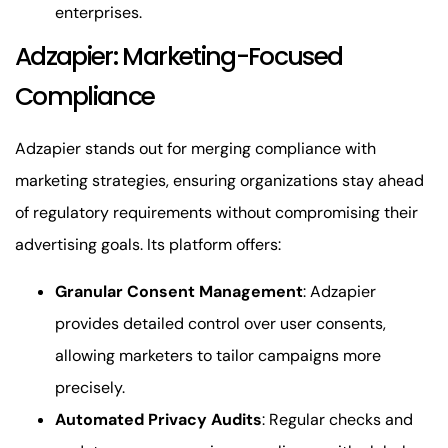
enterprises.
Adzapier: Marketing-Focused
Compliance
Adzapier stands out for merging compliance with
marketing strategies, ensuring organizations stay ahead
of regulatory requirements without compromising their
advertising goals. Its platform offers:
Granular Consent Management
: Adzapier
provides detailed control over user consents,
allowing marketers to tailor campaigns more
precisely.
Automated Privacy Audits
: Regular checks and