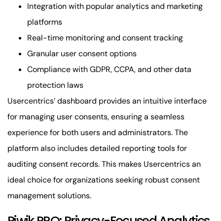
Integration with popular analytics and marketing
platforms
Real-time monitoring and consent tracking
Granular user consent options
Compliance with GDPR, CCPA, and other data
protection laws
Usercentrics’ dashboard provides an intuitive interface
for managing user consents, ensuring a seamless
experience for both users and administrators. The
platform also includes detailed reporting tools for
auditing consent records. This makes Usercentrics an
ideal choice for organizations seeking robust consent
management solutions.
Piwik PRO: Privacy-Focused Analytics