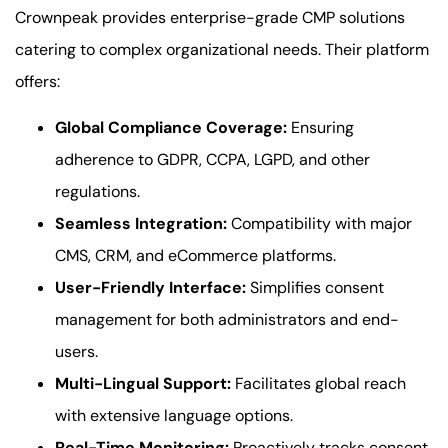
Crownpeak provides enterprise-grade CMP solutions
catering to complex organizational needs. Their platform
offers:
Global Compliance Coverage:
Ensuring
adherence to GDPR, CCPA, LGPD, and other
regulations.
Seamless Integration:
Compatibility with major
CMS, CRM, and eCommerce platforms.
User-Friendly Interface:
Simplifies consent
management for both administrators and end-
users.
Multi-Lingual Support:
Facilitates global reach
with extensive language options.
Real-Time Monitoring:
Proactively tracks consent