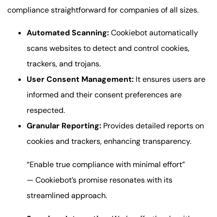
compliance straightforward for companies of all sizes.
Automated Scanning:
Cookiebot automatically
scans websites to detect and control cookies,
trackers, and trojans.
User Consent Management:
It ensures users are
informed and their consent preferences are
respected.
Granular Reporting:
Provides detailed reports on
cookies and trackers, enhancing transparency.
“Enable true compliance with minimal effort”
— Cookiebot’s promise resonates with its
streamlined approach.