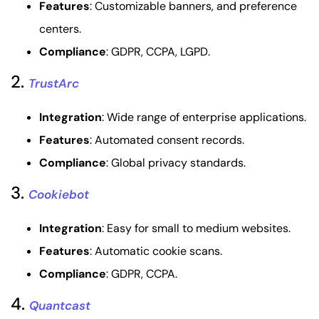
Features
: Customizable banners, and preference
centers.
Compliance
: GDPR, CCPA, LGPD.
2.
TrustArc
Integration
: Wide range of enterprise applications.
Features
: Automated consent records.
Compliance
: Global privacy standards.
3.
Cookiebot
Integration
: Easy for small to medium websites.
Features
: Automatic cookie scans.
Compliance
: GDPR, CCPA.
4.
Quantcast