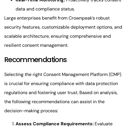
data and compliance status.
Large enterprises benefit from Crownpeak’s robust
security features, customizable deployment options, and
scalable architecture, ensuring comprehensive and
resilient consent management.
Recommendations
Selecting the right Consent Management Platform (CMP)
is crucial for ensuring compliance with data protection
regulations and fostering user trust. Based on analysis,
the following recommendations can assist in the
decision-making process:
Assess Compliance Requirements:
Evaluate